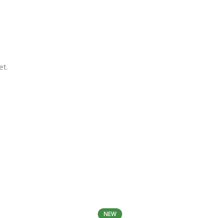
et.
NEW