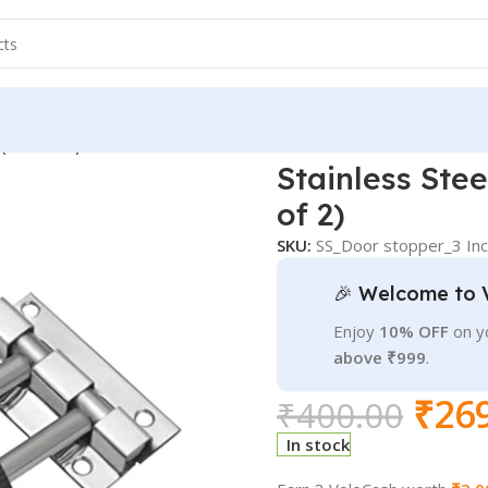
(Pack of 2)
Stainless Ste
of 2)
SKU:
SS_Door stopper_3 Inc
🎉 Welcome to 
Enjoy
10% OFF
on yo
above ₹999
.
₹
26
₹
400.00
In stock