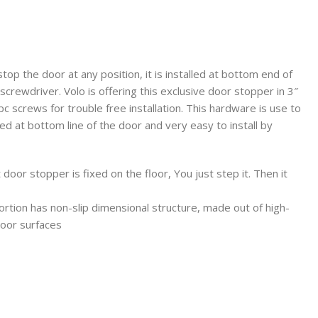
top the door at any position, it is installed at bottom end of
a screwdriver. Volo is offering this exclusive door stopper in 3″
/pc screws for trouble free installation. This hardware is use to
lled at bottom line of the door and very easy to install by
or stopper is fixed on the floor, You just step it. Then it
on has non-slip dimensional structure, made out of high-
floor surfaces