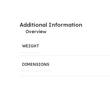
door holder, lapo door stopper, door catcher
Additional Information
Overview
WEIGHT
DIMENSIONS