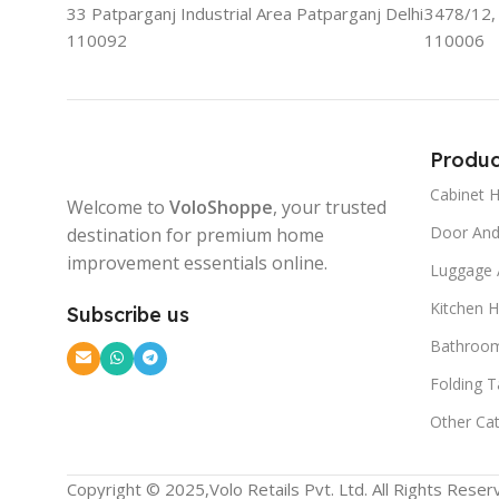
33 Patparganj Industrial Area Patparganj Delhi
3478/12, 
110092
110006
Produc
Cabinet 
Welcome to
VoloShoppe
, your trusted
Door An
destination for premium home
improvement essentials online.
Luggage 
Kitchen 
Subscribe us
Bathroom
Folding T
Other Ca
Copyright © 2025,Volo Retails Pvt. Ltd. All Rights Reser