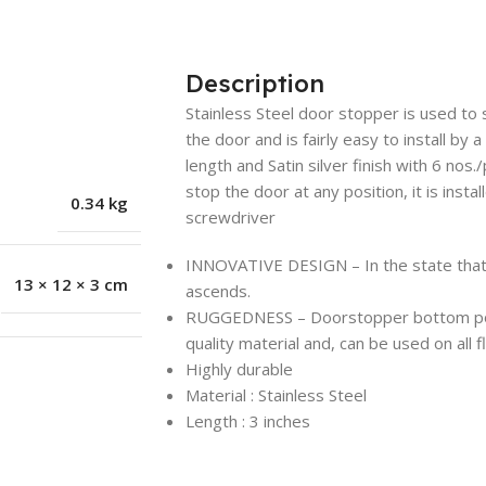
Description
Stainless Steel door stopper is used to s
the door and is fairly easy to install by 
length and Satin silver finish with 6 nos.
stop the door at any position, it is insta
0.34 kg
screwdriver
INNOVATIVE DESIGN – In the state that do
13 × 12 × 3 cm
ascends.
RUGGEDNESS – Doorstopper bottom porti
quality material and, can be used on all 
Highly durable
Material : Stainless Steel
Length : 3 inches