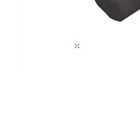
Click to enlarge