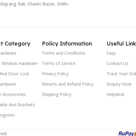
Bajrang Bali, Chawri Bazar, Delhi-
t Category
Policy Information
Useful Link
Hardware
Terms and Conditions
Faqs
d Window Hardware
Terms of Service
Contact Us
And Door Lock
Privacy Policy
Track Your Ord
Hardware
Returns and Refund Policy
Enquiry Now
 Accessories
Shipping Policy
Helpdesk
able And Brackets
tegories
ved.