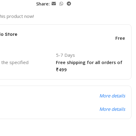
Share:
his product now!
lo Store
Free
5-7 Days
o the specified
Free shipping for all orders of
₹499
More details
More details