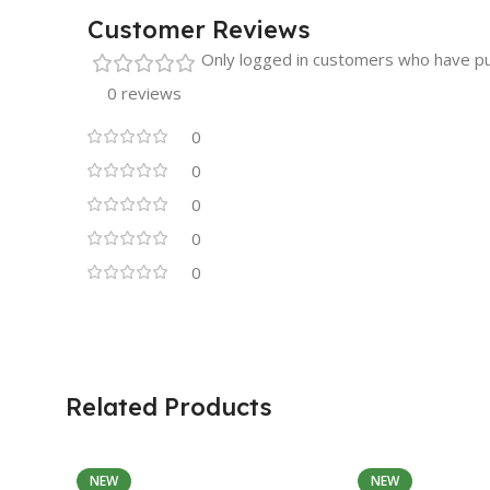
Customer Reviews
Only logged in customers who have pu
0 reviews
0
0
0
0
0
Related Products
NEW
NEW