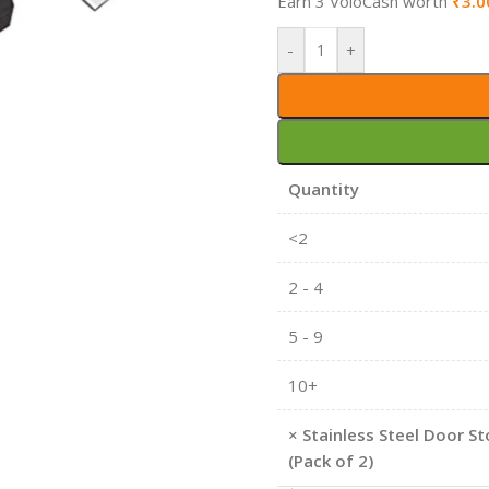
Earn 3 VoloCash worth
₹
3.0
-
+
Quantity
<2
2 - 4
5 - 9
10+
×
Stainless Steel Door St
(Pack of 2)