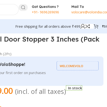
Got Questions ?
Mail To
+91- 9696269696
volocare@voloindia.c
Free shipping for all orders above ₹499
₹
0.
el Door Stopper 3 Inches (Pack
h (2Pc)
VoloShoppe!
WELCOMEVOLO
ur first order on purchases
9.00
In stock
(incl. of all taxes)