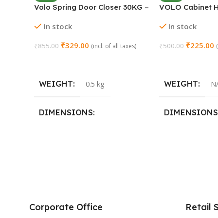
Volo Spring Door Closer 30KG –
VOLO Cabinet H
Adjustable Self-Closing
Close Full Overl
In stock
In stock
(Chrome)
Steel | Set of 1 
₹
329.00
₹
225.00
₹
855.00
₹
500.00
(incl. of all taxes)
Add To Cart
Select Options
WEIGHT
WEIGHT
0.5 kg
N
DIMENSIONS
DIMENSIONS
15 × 3 × 15 cm
SIZE
0 Crank
,
8 Crank
Corporate Office
Retail 