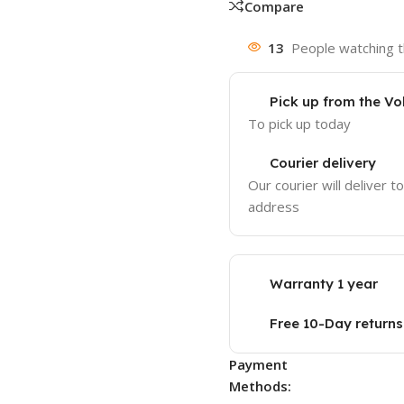
Compare
13
People watching t
Pick up from the Vo
To pick up today
Courier delivery
Our courier will deliver t
address
Warranty 1 year
Free 10-Day returns
Payment
Methods: