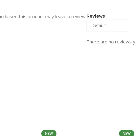
Reviews
rchased this product may leave a review.
There are no reviews y
NEW
NEW