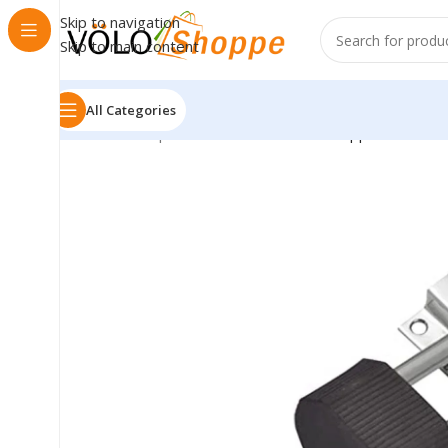
Skip to navigation
Skip to main content
All Categories
Home
»
Shop
»
Stainless Steel Door Stopper 3 Inches 