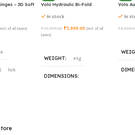
inges – 3D Soft
Volo Hydraulic Bi-Fold
Volo A
ay | Stainless
Pneumatic Two Door Cabinet
Concea
In stock
In s
(2 Pieces)
Hinge Support
₹
5,999.00
₹
10,999.00
₹
4,500.
(incl. of all taxes)
(incl. of all
taxes)
Add To
Add To Cart
WEI
/A
WEIGHT
4 kg
DIME
N/A
DIMENSIONS
29 × 2
19 × 15 × 20 cm
,
15 Crank
Store