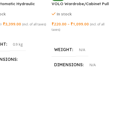
utomatic Hydraulic
VOLO Wardrobe/Cabinet Pull
led Door Closer – 23MM
Handle (Model: SAC-77)
tock
In stock
₹
3,399.00
₹
220.00
–
₹
1,099.00
00
(incl. of all taxes)
(incl. of all
taxes)
 Cart
Select Options
GHT
0.9 kg
WEIGHT
N/A
NSIONS
DIMENSIONS
N/A
3 × 46 cm
SIZE
96mm (4 Inch)
,
160mm (8 Inch)
,
288mm (12 Inch)
,
450mm (18
Inch)
,
600mm (24 Inch)
,
900mm
(36 Inch)