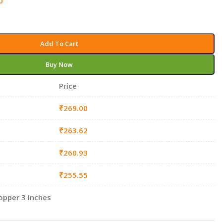
0
Add To Cart
Buy Now
Price
₹
269.00
₹
263.62
₹
260.93
₹
255.55
opper 3 Inches