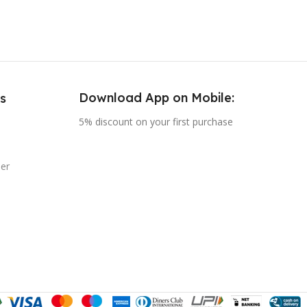
COLOUR
Black
,
Rose Gold
Download App on Mobile:
s
5% discount on your first purchase
er