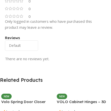
0
0
0
Only logged in customers who have purchased this
product may leave a review.
Reviews
There are no reviews yet.
Related Products
NEW
NEW
Volo Spring Door Closer
VOLO Cabinet Hinges – 3D
30KG – Adjustable Self-
Soft Close Full Overlay |