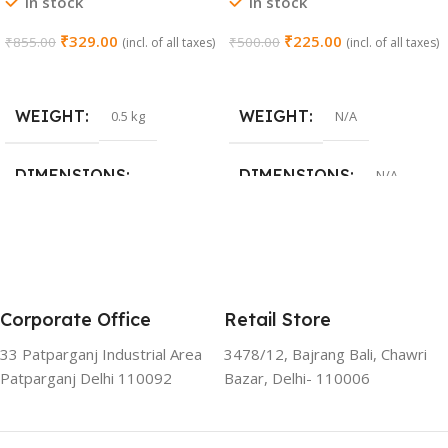
In stock
In stock
Closing (Chrome)
Stainless Steel | Set of 1 (2
Pieces)
₹
329.00
₹
225.00
₹
855.00
₹
500.00
(incl. of all taxes)
(incl. of all taxes)
Add To Cart
Select Options
WEIGHT
WEIGHT
0.5 kg
N/A
DIMENSIONS
DIMENSIONS
N/A
15 × 3 × 15 cm
SIZE
0 Crank
,
8 Crank
,
15 Crank
Corporate Office
Retail Store
33 Patparganj Industrial Area
3478/12, Bajrang Bali, Chawri
Patparganj Delhi 110092
Bazar, Delhi- 110006