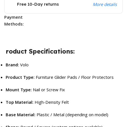
Free 10-Day returns
More details
Payment
Methods:
roduct Specifications:
Brand:
Volo
Product Type:
Furniture Glider Pads / Floor Protectors
Mount Type:
Nail or Screw Fix
Top Material:
High-Density Felt
Base Material:
Plastic / Metal (depending on model)
Shape:
Round / Square (custom options available)