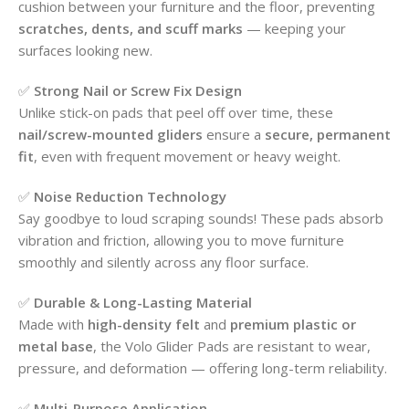
cushion between your furniture and the floor, preventing
scratches, dents, and scuff marks
— keeping your
surfaces looking new.
✅
Strong Nail or Screw Fix Design
Unlike stick-on pads that peel off over time, these
nail/screw-mounted gliders
ensure a
secure, permanent
fit
, even with frequent movement or heavy weight.
✅
Noise Reduction Technology
Say goodbye to loud scraping sounds! These pads absorb
vibration and friction, allowing you to move furniture
smoothly and silently across any floor surface.
✅
Durable & Long-Lasting Material
Made with
high-density felt
and
premium plastic or
metal base
, the Volo Glider Pads are resistant to wear,
pressure, and deformation — offering long-term reliability.
✅
Multi-Purpose Application