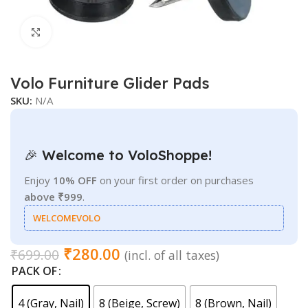
Click to enlarge
Volo Furniture Glider Pads
SKU:
N/A
🎉 Welcome to VoloShoppe!
Enjoy
10% OFF
on your first order on purchases
above ₹999
.
WELCOMEVOLO
₹
280.00
₹
699.00
(incl. of all taxes)
PACK OF
4 (Gray, Nail)
8 (Beige, Screw)
8 (Brown, Nail)