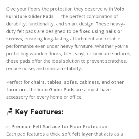
Give your floors the protection they deserve with
Volo
Furniture Glider Pads
— the perfect combination of
durability, functionality, and smart design. These heavy-
duty felt pads are designed to be
fixed using nails or
screws
, ensuring long-lasting attachment and reliable
performance even under heavy furniture. Whether you’re
protecting wooden floors, tiles, vinyl, or laminate surfaces,
these pads offer the ideal solution to prevent scratches,
reduce noise, and maintain stability.
Perfect for
chairs, tables, sofas, cabinets, and other
furniture
, the
Volo Glider Pads
are a must-have
accessory for every home or office.
🪑
Key Features:
✅
Premium Felt Surface for Floor Protection
Each pad features a thick, soft
felt layer
that acts as a