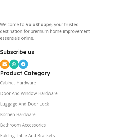
Welcome to
VoloShoppe
, your trusted
destination for premium home improvement
essentials online.
Subscribe us
Product Category
Cabinet Hardware
Door And Window Hardware
Luggage And Door Lock
Kitchen Hardware
Bathroom Accessories
Folding Table And Brackets