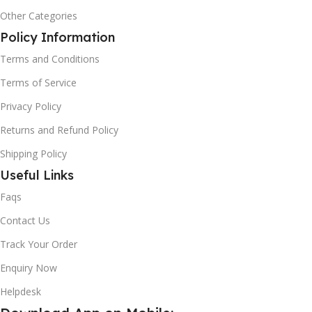
Other Categories
Policy Information
Terms and Conditions
Terms of Service
Privacy Policy
Returns and Refund Policy
Shipping Policy
Useful Links
Faqs
Contact Us
Track Your Order
Enquiry Now
Helpdesk