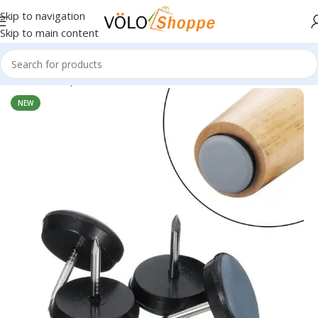
Skip to navigation
Skip to main content
Home
»
Shop
»
Volo Furniture Glider Pads
NEW