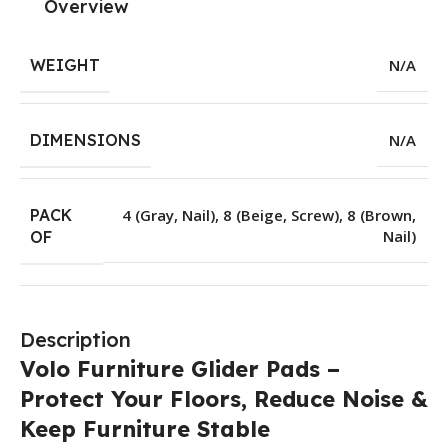
Overview
WEIGHT
N/A
DIMENSIONS
N/A
PACK
4 (Gray, Nail)
,
8 (Beige, Screw)
,
8 (Brown,
Nail)
OF
Description
Volo Furniture Glider Pads –
Protect Your Floors, Reduce Noise &
Keep Furniture Stable