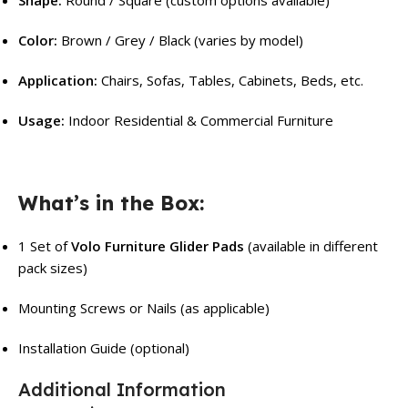
Color:
Brown / Grey / Black (varies by model)
Application:
Chairs, Sofas, Tables, Cabinets, Beds, etc.
Usage:
Indoor Residential & Commercial Furniture
What’s in the Box:
1 Set of
Volo Furniture Glider Pads
(available in different
pack sizes)
Mounting Screws or Nails (as applicable)
Installation Guide (optional)
Additional Information