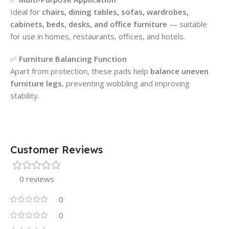
Ideal for
chairs, dining tables, sofas, wardrobes,
cabinets, beds, desks, and office furniture
— suitable
for use in homes, restaurants, offices, and hotels.
✅
Furniture Balancing Function
Apart from protection, these pads help
balance uneven
furniture legs
, preventing wobbling and improving
stability.
Customer Reviews
0 reviews
0
0