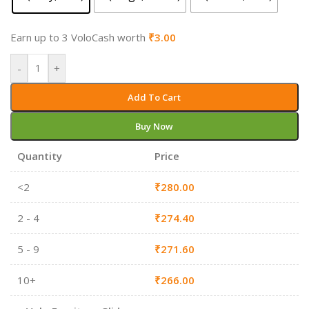
Earn up to 3 VoloCash worth
₹
3.00
-
+
Add To Cart
Buy Now
Quantity
Price
<2
₹
280.00
2 - 4
₹
274.40
5 - 9
₹
271.60
10+
₹
266.00