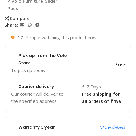
×
Volo Furniture Glider
Pads
Compare
Share:
17
People watching this product now!
Pick up from the Volo
Store
Free
To pick up today
Courier delivery
5-7 Days
Our courier will deliver to
Free shipping for
the specified address
all orders of ₹499
Warranty 1 year
More details