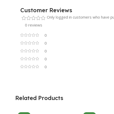
Customer Reviews
Only logged in customers who have pu
0 reviews
0
0
0
0
0
Related Products