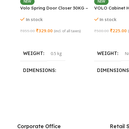
NEW
NEW
Volo Spring Door Closer 30KG –
VOLO Cabinet H
Adjustable Self-Closing
Close Full Overl
In stock
In stock
(Chrome)
Steel | Set of 1 
₹
329.00
₹
225.00
₹
855.00
₹
500.00
(incl. of all taxes)
Add To Cart
Select Options
WEIGHT
WEIGHT
0.5 kg
N
DIMENSIONS
DIMENSIONS
15 × 3 × 15 cm
SIZE
0 Crank
,
8 Crank
Corporate Office
Retail 