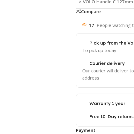
×
VOLO Handle C 127mm (5
Compare
17
People watching t
Pick up from the Vo
To pick up today
Courier delivery
Our courier will deliver t
address
Warranty 1 year
Free 10-Day returns
Payment