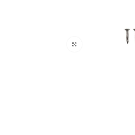
Click to enlarge