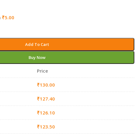
h
₹
5.00
Add To Cart
Buy Now
Price
₹
130.00
₹
127.40
₹
126.10
₹
123.50