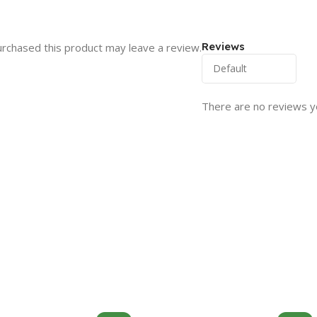
Reviews
rchased this product may leave a review.
There are no reviews y