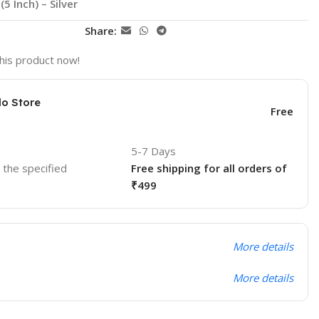
 Inch) – Silver
Share:
his product now!
lo Store
Free
5-7 Days
o the specified
Free shipping for all orders of
₹499
More details
More details