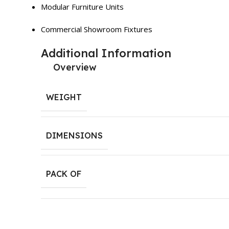
Modular Furniture Units
Commercial Showroom Fixtures
Additional Information
Overview
WEIGHT
DIMENSIONS
PACK OF