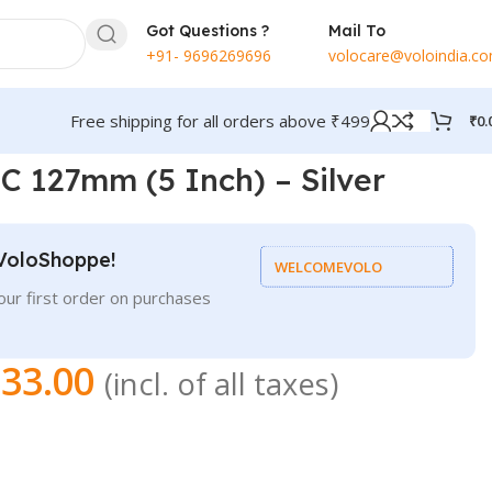
Got Questions ?
Mail To
+91- 9696269696
volocare@voloindia.c
Free shipping for all orders above ₹499
₹
0.
 127mm (5 Inch) – Silver
VoloShoppe!
WELCOMEVOLO
ur first order on purchases
33.00
(incl. of all taxes)