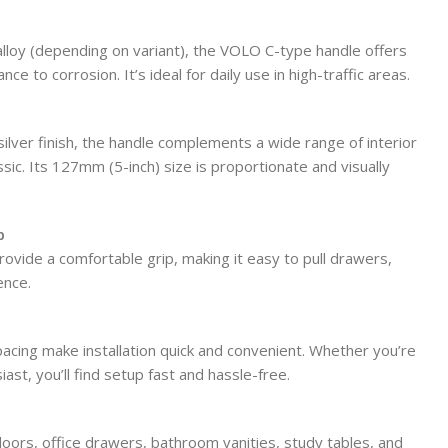
lloy (depending on variant), the VOLO C-type handle offers
nce to corrosion. It’s ideal for daily use in high-traffic areas.
 silver finish, the handle complements a wide range of interior
sic. Its 127mm (5-inch) size is proportionate and visually
p
vide a comfortable grip, making it easy to pull drawers,
ence.
pacing make installation quick and convenient. Whether you’re
ast, you’ll find setup fast and hassle-free.
doors, office drawers, bathroom vanities, study tables, and