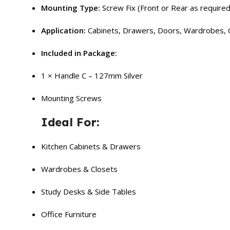
Mounting Type:
Screw Fix (Front or Rear as required
Application:
Cabinets, Drawers, Doors, Wardrobes, O
Included in Package:
1 × Handle C – 127mm Silver
Mounting Screws
Ideal For:
Kitchen Cabinets & Drawers
Wardrobes & Closets
Study Desks & Side Tables
Office Furniture