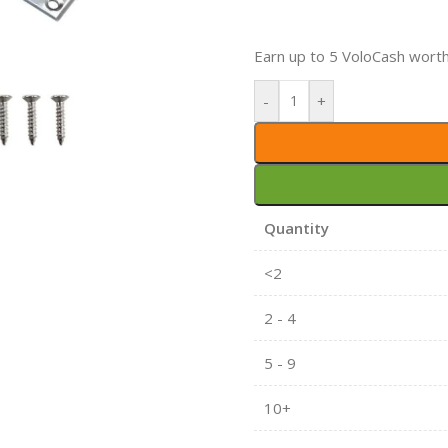
Earn up to 5 VoloCash wort
-
+
Quantity
<2
2 - 4
5 - 9
10+