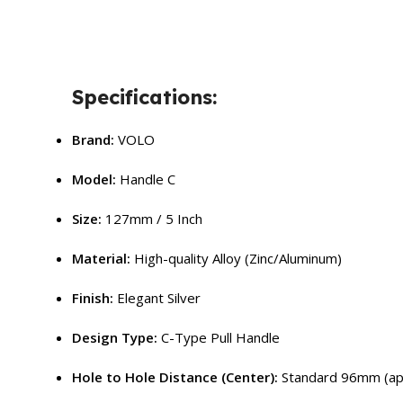
Specifications:
Brand:
VOLO
Model:
Handle C
Size:
127mm / 5 Inch
Material:
High-quality Alloy (Zinc/Aluminum)
Finish:
Elegant Silver
Design Type:
C-Type Pull Handle
Hole to Hole Distance (Center):
Standard 96mm (ap