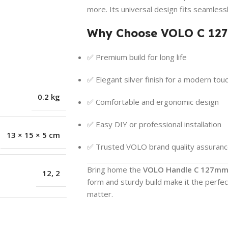
more. Its universal design fits seamless
Why Choose VOLO C 12
✅ Premium build for long life
✅ Elegant silver finish for a modern tou
0.2 kg
✅ Comfortable and ergonomic design
✅ Easy DIY or professional installation
13 × 15 × 5 cm
✅ Trusted VOLO brand quality assuran
Bring home the
VOLO Handle C 127mm 
12
,
2
form and sturdy build make it the perfe
matter.