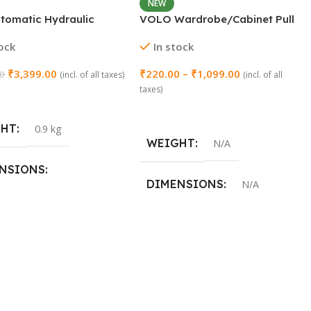
NEW
utomatic Hydraulic
VOLO Wardrobe/Cabinet Pull
led Door Closer – 23MM
Handle (Model: SAC-77)
tock
In stock
₹
3,399.00
₹
220.00
–
₹
1,099.00
00
(incl. of all taxes)
(incl. of all
taxes)
 Cart
Select Options
GHT
0.9 kg
WEIGHT
N/A
NSIONS
DIMENSIONS
N/A
3 × 46 cm
SIZE
96mm (4 Inch)
,
160mm (8 Inch)
,
288mm (12 Inch)
,
450mm (18
Inch)
,
600mm (24 Inch)
,
900mm
(36 Inch)