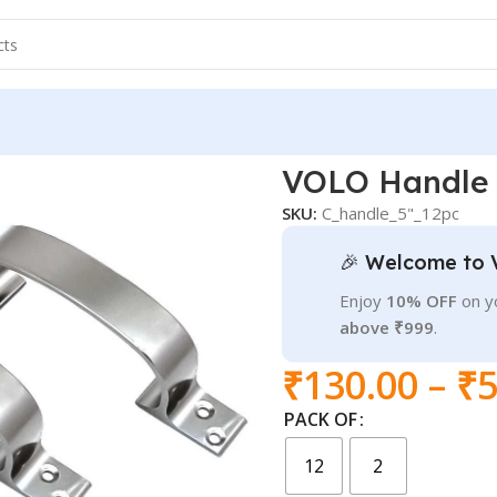
er
VOLO Handle C
SKU:
C_handle_5"_12pc
🎉 Welcome to 
Enjoy
10% OFF
on yo
above ₹999
.
₹
130.00
–
₹
5
PACK OF
12
2