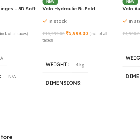
NEW
NEW
inges – 3D Soft
Volo Hydraulic Bi-Fold
Volo A
ay | Stainless
Pneumatic Two Door Cabinet
Concea
In stock
In s
(2 Pieces)
Hinge Support
₹
5,999.00
₹
10,999.00
₹
4,500.
(incl. of all taxes)
(incl. of all
taxes)
Add To
Add To Cart
WEI
/A
WEIGHT
4 kg
DIME
N/A
DIMENSIONS
29 × 2
19 × 15 × 20 cm
,
15 Crank
Store