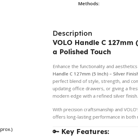
Methods:
Description
VOLO Handle C 127mm (5 
a Polished Touch
Enhance the functionality and aesthetics
Handle C 127mm (5 Inch) – Silver Finis
perfect blend of style, strength, and co
updating office drawers, or giving a fr
modern edge with a refined silver finish.
With precision craftsmanship and VOLO’s 
offers long-lasting performance in both 
prox.)
🔑
Key Features: