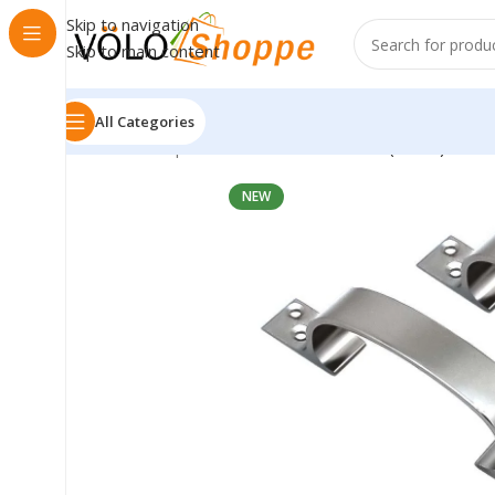
Skip to navigation
Skip to main content
All Categories
Home
»
Shop
»
VOLO Handle C 127mm (5 Inch) – Silv
NEW