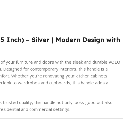
Inch) – Silver | Modern Design with
 of your furniture and doors with the sleek and durable
VOLO
h
. Designed for contemporary interiors, this handle is a
mfort. Whether you’re renovating your kitchen cabinets,
esh look to wardrobes and cupboards, this handle adds a
trusted quality, this handle not only looks good but also
residential and commercial settings.