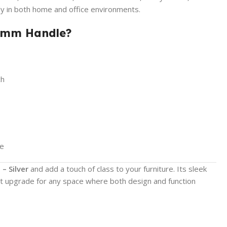
ly in both home and office environments.
7mm Handle?
ch
ce
– Silver
and add a touch of class to your furniture. Its sleek
ct upgrade for any space where both design and function