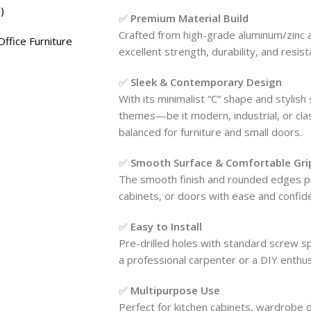
)
✅
Premium Material Build
Crafted from high-grade aluminum/zinc a
ffice Furniture
excellent strength, durability, and resista
✅
Sleek & Contemporary Design
With its minimalist “C” shape and stylish
themes—be it modern, industrial, or clas
balanced for furniture and small doors.
✅
Smooth Surface & Comfortable Gri
The smooth finish and rounded edges pro
cabinets, or doors with ease and confid
✅
Easy to Install
Pre-drilled holes with standard screw s
a professional carpenter or a DIY enthusi
✅
Multipurpose Use
Perfect for kitchen cabinets, wardrobe 