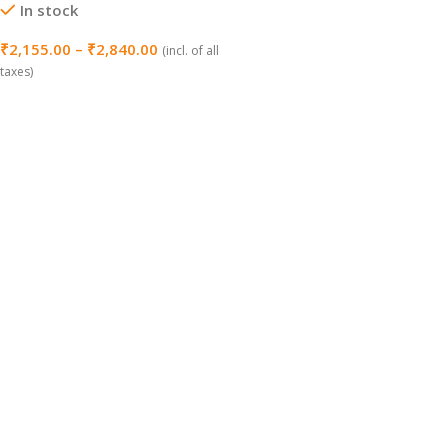
In stock
₹
2,155.00
–
₹
2,840.00
(incl. of all
taxes)
Select Options