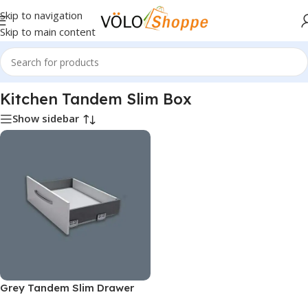
Skip to navigation
Skip to main content
Home
»
Kitchen Hardware
»
Kitchen Tandem Slim Box
Kitchen Tandem Slim Box
Show sidebar
Grey Tandem Slim Drawer
Box System