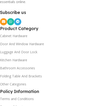
essentials online.
Subscribe us
Product Category
Cabinet Hardware
Door And Window Hardware
Luggage And Door Lock
Kitchen Hardware
Bathroom Accessories
Folding Table And Brackets
Other Categories
Policy Information
Terms and Conditions