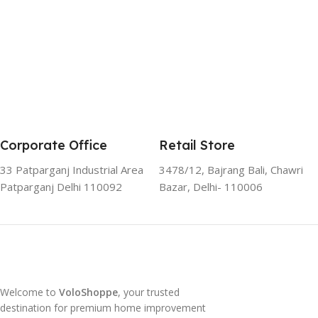
Corporate Office
Retail Store
33 Patparganj Industrial Area
3478/12, Bajrang Bali, Chawri
Patparganj Delhi 110092
Bazar, Delhi- 110006
Welcome to
VoloShoppe
, your trusted
destination for premium home improvement