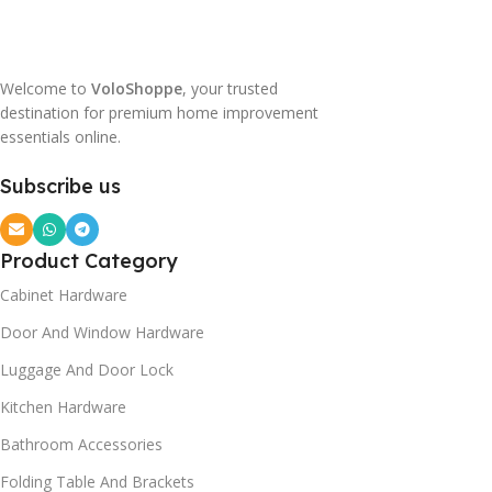
Welcome to
VoloShoppe
, your trusted
destination for premium home improvement
essentials online.
Subscribe us
Product Category
Cabinet Hardware
Door And Window Hardware
Luggage And Door Lock
Kitchen Hardware
Bathroom Accessories
Folding Table And Brackets