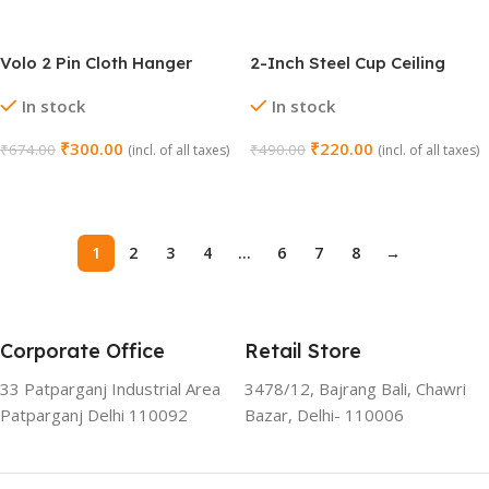
Volo 2 Pin Cloth Hanger
2-Inch Steel Cup Ceiling
Hook Set (Chrome, Pack of
Hooks – Pack of 10 Pcs
In stock
In stock
4)
₹
300.00
₹
220.00
₹
674.00
₹
490.00
(incl. of all taxes)
(incl. of all taxes)
Add To Cart
Add To Cart
1
2
3
4
…
6
7
8
→
Corporate Office
Retail Store
33 Patparganj Industrial Area
3478/12, Bajrang Bali, Chawri
Patparganj Delhi 110092
Bazar, Delhi- 110006