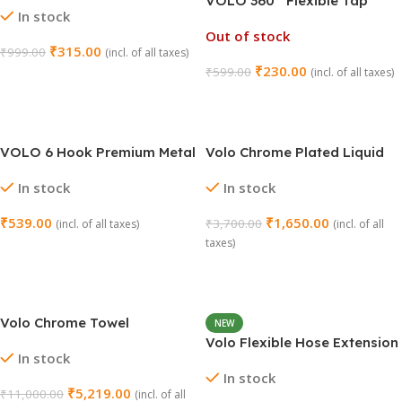
VOLO 360° Flexible Tap
In stock
Faucet – Turbo Flex (Silver)
Out of stock
₹
315.00
₹
999.00
(incl. of all taxes)
₹
230.00
₹
599.00
(incl. of all taxes)
Add To Cart
Read More
VOLO 6 Hook Premium Metal
Volo Chrome Plated Liquid
Key Holder – Rotating
Soap Dispenser – Delta
In stock
In stock
Jhummar Style
Series
₹
539.00
₹
1,650.00
₹
3,700.00
(incl. of all taxes)
(incl. of all
taxes)
Select Options
Add To Cart
Volo Chrome Towel
NEW
Rack/Napkin Holder 24″ –
Volo Flexible Hose Extension
In stock
Delta Series
for Kitchen Sink
In stock
₹
5,219.00
₹
11,000.00
(incl. of all