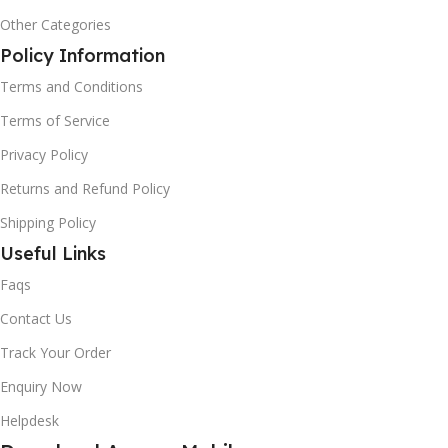
Other Categories
Policy Information
Terms and Conditions
Terms of Service
Privacy Policy
Returns and Refund Policy
Shipping Policy
Useful Links
Faqs
Contact Us
Track Your Order
Enquiry Now
Helpdesk