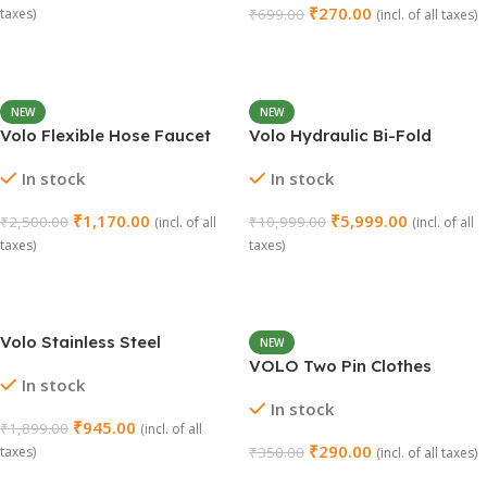
₹
270.00
taxes)
₹
699.00
(incl. of all taxes)
Add To Cart
Add To Cart
NEW
NEW
Volo Flexible Hose Faucet
Volo Hydraulic Bi-Fold
for Kitchen Sink – 2 Modes
Pneumatic Two Door Cabinet
In stock
In stock
Water-Saving Sprayer Set
Hinge Support
₹
1,170.00
₹
5,999.00
₹
2,500.00
₹
10,999.00
(incl. of all
(incl. of all
taxes)
taxes)
Add To Cart
Add To Cart
Volo Stainless Steel
NEW
Multipurpose Napkin/Towel
VOLO Two Pin Clothes
In stock
Holder
Hanger Hook (Model: BC 529)
In stock
₹
945.00
₹
1,899.00
(incl. of all
₹
290.00
taxes)
₹
350.00
(incl. of all taxes)
Add To Cart
Select Options