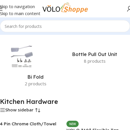
Skip to navigation
Skip to main content
Home
»
Kitchen Hardware
Bottle Pull Out Unit
8 products
Bi Fold
2 products
Kitchen Hardware
Show sidebar
4 Pin Chrome Cloth/Towel
NEW
Hook Set