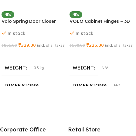
NEW
NEW
Volo Spring Door Closer
VOLO Cabinet Hinges – 3D
30KG – Adjustable Self-
Soft Close Full Overlay |
In stock
In stock
Closing (Chrome)
Stainless Steel | Set of 1 (2
Pieces)
₹
329.00
₹
225.00
₹
855.00
₹
500.00
(incl. of all taxes)
(incl. of all taxes)
Add To Cart
Select Options
WEIGHT
WEIGHT
0.5 kg
N/A
DIMENSIONS
DIMENSIONS
N/A
15 × 3 × 15 cm
SIZE
0 Crank
,
8 Crank
,
15 Crank
Corporate Office
Retail Store