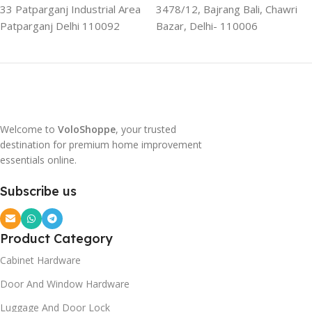
33 Patparganj Industrial Area
3478/12, Bajrang Bali, Chawri
Patparganj Delhi 110092
Bazar, Delhi- 110006
Welcome to
VoloShoppe
, your trusted
destination for premium home improvement
essentials online.
Subscribe us
Product Category
Cabinet Hardware
Door And Window Hardware
Luggage And Door Lock