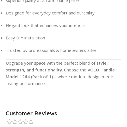
Superior quality at an affordable price
Designed for everyday comfort and durability
Elegant look that enhances your interiors
Easy DIY installation
Trusted by professionals & homeowners alike
Upgrade your space with the perfect blend of
style,
strength, and functionality
. Choose the
VOLO Handle
Model 1264 (Pack of 1)
– where modern design meets
lasting performance.
Customer Reviews