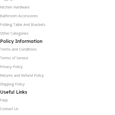
Kitchen Hardware
Bathroom Accessories
Folding Table And Brackets
Other Categories
Policy Information
Terms and Conditions
Terms of Service
Privacy Policy
Returns and Refund Policy
Shipping Policy
Useful Links
Faqs
Contact Us