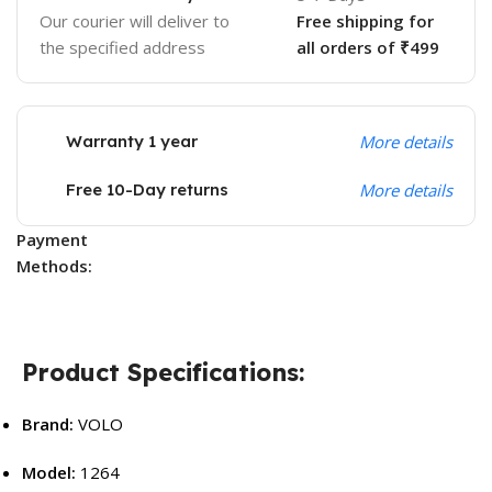
Our courier will deliver to
Free shipping for
the specified address
all orders of ₹499
Warranty 1 year
More details
Free 10-Day returns
More details
Payment
Methods:
Product Specifications:
Brand:
VOLO
Model:
1264