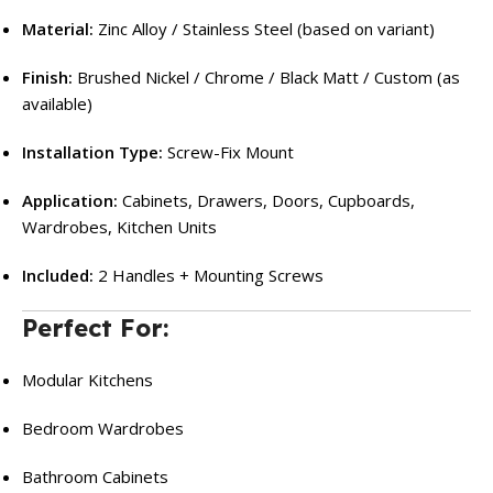
Material:
Zinc Alloy / Stainless Steel (based on variant)
Finish:
Brushed Nickel / Chrome / Black Matt / Custom (as
available)
Installation Type:
Screw-Fix Mount
Application:
Cabinets, Drawers, Doors, Cupboards,
Wardrobes, Kitchen Units
Included:
2 Handles + Mounting Screws
Perfect For:
Modular Kitchens
Bedroom Wardrobes
Bathroom Cabinets