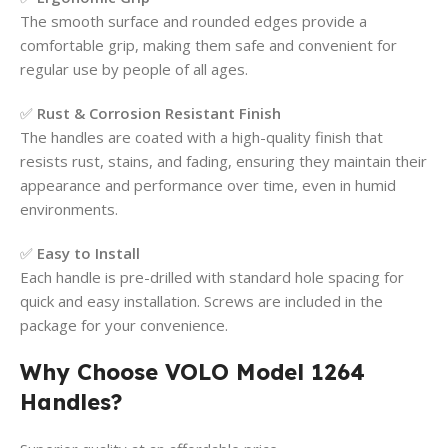
The smooth surface and rounded edges provide a
comfortable grip, making them safe and convenient for
regular use by people of all ages.
✅
Rust & Corrosion Resistant Finish
The handles are coated with a high-quality finish that
resists rust, stains, and fading, ensuring they maintain their
appearance and performance over time, even in humid
environments.
✅
Easy to Install
Each handle is pre-drilled with standard hole spacing for
quick and easy installation. Screws are included in the
package for your convenience.
Why Choose VOLO Model 1264
Handles?