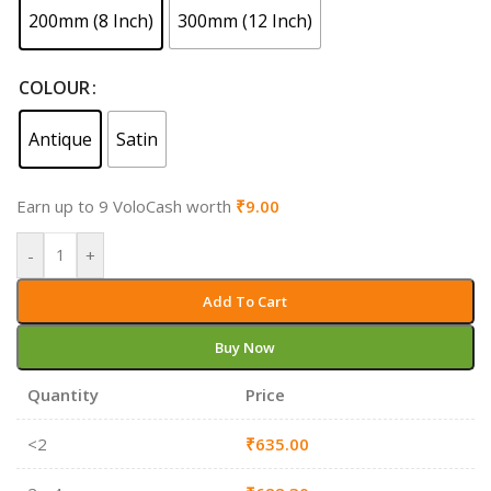
200mm (8 Inch)
300mm (12 Inch)
COLOUR
Antique
Satin
Earn up to 9 VoloCash worth
₹
9.00
-
+
Add To Cart
Buy Now
Quantity
Price
<2
₹
635.00