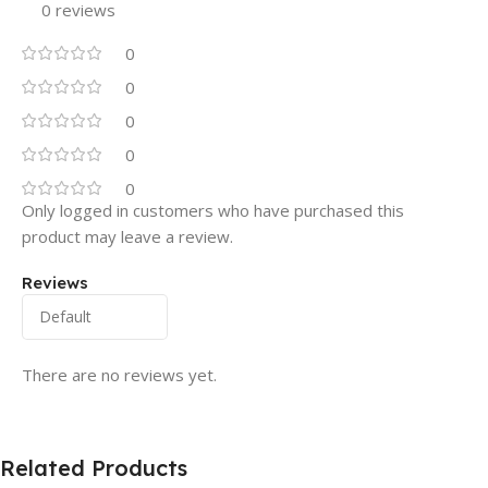
0 reviews
0
0
0
0
0
Only logged in customers who have purchased this
product may leave a review.
Reviews
There are no reviews yet.
Related Products