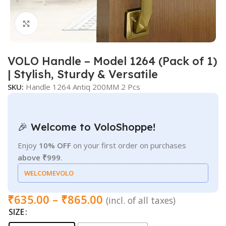
Click to enlarge
VOLO Handle – Model 1264 (Pack of 1)
| Stylish, Sturdy & Versatile
SKU:
Handle 1264 Antiq 200MM 2 Pcs
🎉 Welcome to VoloShoppe!
Enjoy
10% OFF
on your first order on purchases
above ₹999
.
WELCOMEVOLO
₹
635.00
–
₹
865.00
(incl. of all taxes)
SIZE