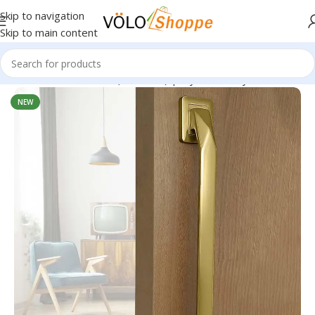
Skip to navigation
Skip to main content
 Handle – Model 1264 (Pack of 1) | Stylish, Sturdy & Versatile
NEW