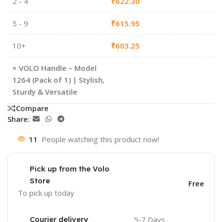
2 - 4
₹
622.30
5 - 9
₹
615.95
10+
₹
603.25
×
VOLO Handle – Model
1264 (Pack of 1) | Stylish,
Sturdy & Versatile
Compare
Share:
11
People watching this product now!
Pick up from the Volo
Store
Free
To pick up today
Courier delivery
5-7 Days