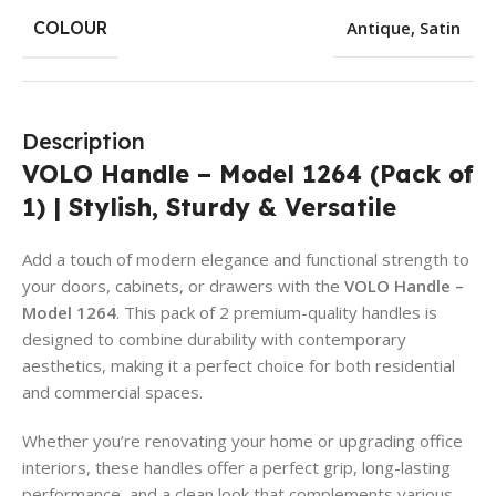
COLOUR
Antique
,
Satin
Description
VOLO Handle – Model 1264 (Pack of
1) | Stylish, Sturdy & Versatile
Add a touch of modern elegance and functional strength to
your doors, cabinets, or drawers with the
VOLO Handle –
Model 1264
. This pack of 2 premium-quality handles is
designed to combine durability with contemporary
aesthetics, making it a perfect choice for both residential
and commercial spaces.
Whether you’re renovating your home or upgrading office
interiors, these handles offer a perfect grip, long-lasting
performance, and a clean look that complements various