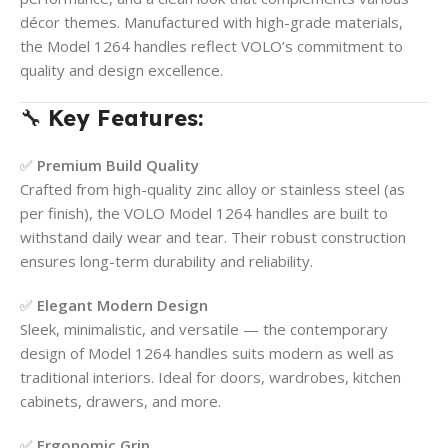
décor themes. Manufactured with high-grade materials,
the Model 1264 handles reflect VOLO’s commitment to
quality and design excellence.
🔧
Key Features:
✅
Premium Build Quality
Crafted from high-quality zinc alloy or stainless steel (as
per finish), the VOLO Model 1264 handles are built to
withstand daily wear and tear. Their robust construction
ensures long-term durability and reliability.
✅
Elegant Modern Design
Sleek, minimalistic, and versatile — the contemporary
design of Model 1264 handles suits modern as well as
traditional interiors. Ideal for doors, wardrobes, kitchen
cabinets, drawers, and more.
✅
Ergonomic Grip