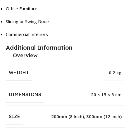
Office Furniture
Sliding or Swing Doors
Commercial Interiors
Additional Information
Overview
WEIGHT
0.2 kg
DIMENSIONS
20 × 15 × 5 cm
SIZE
200mm (8 Inch)
,
300mm (12 Inch)