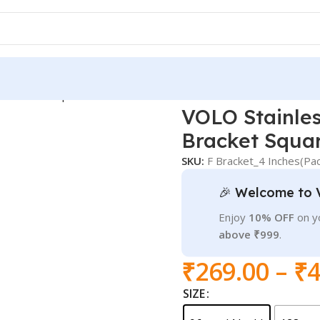
lf Bracket Square
VOLO Stainles
Bracket Squa
SKU:
F Bracket_4 Inches(Pac
🎉 Welcome to 
Enjoy
10% OFF
on yo
above ₹999
.
₹
269.00
–
₹
4
SIZE