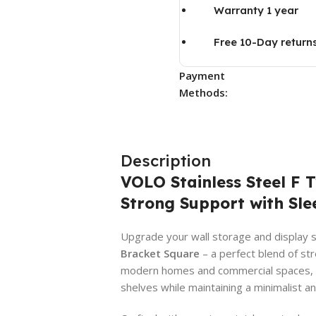
Warranty 1 year
Free 10-Day return
Payment
Methods:
Description
VOLO Stainless Steel F 
Strong Support with Sle
Upgrade your wall storage and display 
Bracket Square
– a perfect blend of str
modern homes and commercial spaces, thi
shelves while maintaining a minimalist an