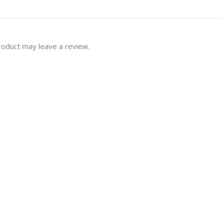
roduct may leave a review.