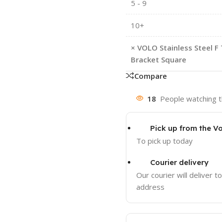
5 - 9
10+
×
VOLO Stainless Steel F 
Bracket Square
Compare
18
People watching t
Pick up from the Vo
To pick up today
Courier delivery
Our courier will deliver t
address