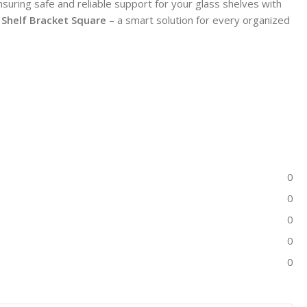
uring safe and reliable support for your glass shelves with
 Shelf Bracket Square
– a smart solution for every organized
0
0
0
0
0