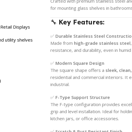
Crafted with premium stainless steel and
for mounting glass shelves in bathrooms
🔧
Key Features:
Retail Displays
✅
Durable Stainless Steel Constructi
d utility shelves
Made from
high-grade stainless steel
resistance, and durability, even in humi
✅
Modern Square Design
The square shape offers a
sleek, clea
residential and commercial interiors. It e
)
industrial.
✅
F-Type Support Structure
The F-type configuration provides excell
grip and level installation. Ideal for hol
kitchen jars, or office accessories.
✅
Scratch & Rust Resistant Finish