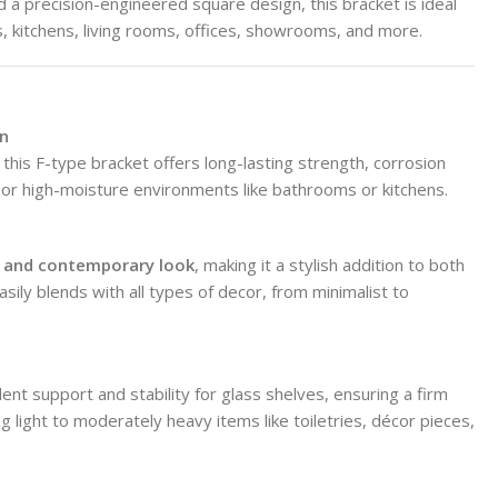
 a precision-engineered square design, this bracket is ideal
, kitchens, living rooms, offices, showrooms, and more.
on
, this F-type bracket offers long-lasting strength, corrosion
d or high-moisture environments like bathrooms or kitchens.
n, and contemporary look
, making it a stylish addition to both
asily blends with all types of decor, from minimalist to
ent support and stability for glass shelves, ensuring a firm
ding light to moderately heavy items like toiletries, décor pieces,