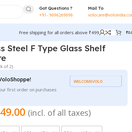
Got Questions ?
Mail To
+91- 9696269696
volocare@voloindia.c
Free shipping for all orders above ₹499
₹
0.
s Steel F Type Glass Shelf
re
k of 2)
VoloShoppe!
WELCOMEVOLO
ur first order on purchases
49.00
(incl. of all taxes)