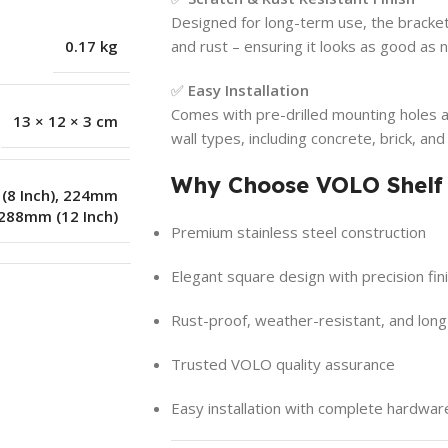
Designed for long-term use, the bracket’
0.17 kg
and rust – ensuring it looks as good as
✅
Easy Installation
Comes with pre-drilled mounting holes a
13 × 12 × 3 cm
wall types, including concrete, brick, a
Why Choose VOLO Shelf
8 Inch)
,
224mm
288mm (12 Inch)
Premium stainless steel construction
Elegant square design with precision fin
Rust-proof, weather-resistant, and long
Trusted VOLO quality assurance
Easy installation with complete hardwar