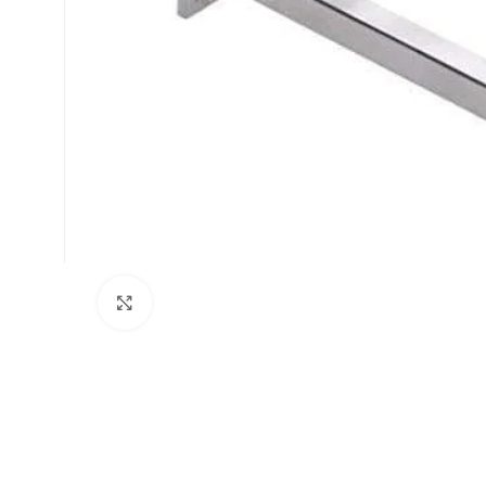
Click to enlarge