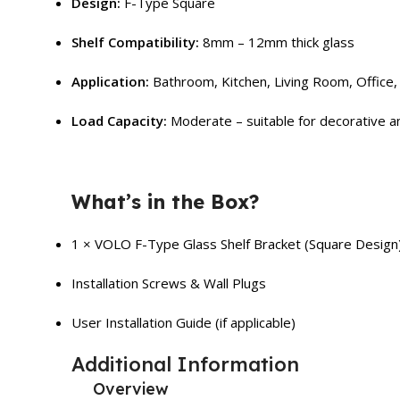
Design:
F-Type Square
Shelf Compatibility:
8mm – 12mm thick glass
Application:
Bathroom, Kitchen, Living Room, Office, 
Load Capacity:
Moderate – suitable for decorative an
What’s in the Box?
1 × VOLO F-Type Glass Shelf Bracket (Square Design
Installation Screws & Wall Plugs
User Installation Guide (if applicable)
Additional Information
Overview