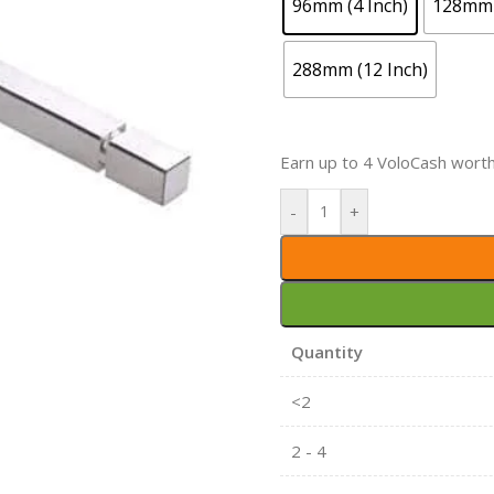
96mm (4 Inch)
128mm 
288mm (12 Inch)
Earn up to 4 VoloCash wort
-
+
Quantity
<2
2 - 4