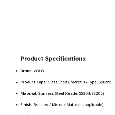
Product Specifications:
Brand:
VOLO
Product Type:
Glass Shelf Bracket (F-Type, Square)
Material:
Stainless Steel (Grade: SS304/SS202)
Finish:
Brushed / Mirror / Matte (as applicable)