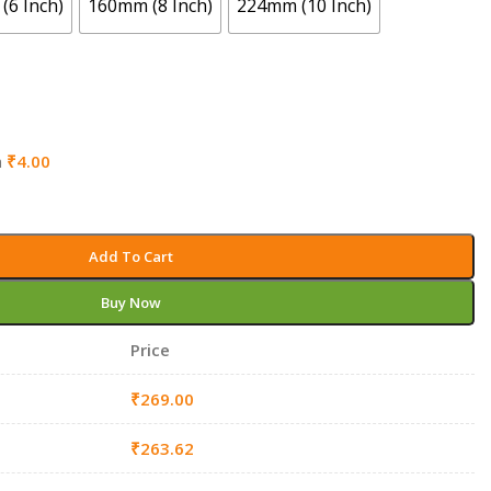
(6 Inch)
160mm (8 Inch)
224mm (10 Inch)
h
₹
4.00
Add To Cart
Buy Now
Price
₹
269.00
₹
263.62