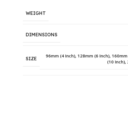
WEIGHT
DIMENSIONS
96mm (4 Inch)
,
128mm (6 Inch)
,
160mm (
SIZE
(10 Inch)
,