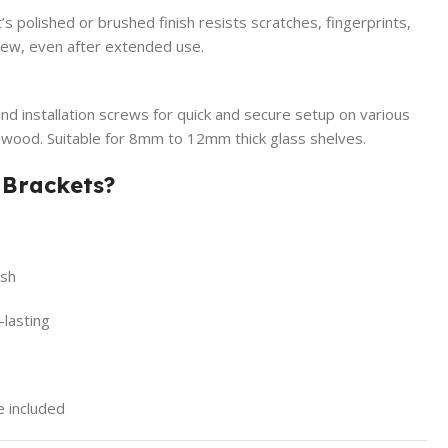
s polished or brushed finish resists scratches, fingerprints,
 new, even after extended use.
nd installation screws for quick and secure setup on various
nd wood. Suitable for 8mm to 12mm thick glass shelves.
 Brackets?
ish
-lasting
e included