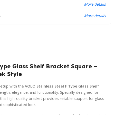
More details
s
More details
Type Glass Shelf Bracket Square –
ek Style
setup with the
VOLO Stainless Steel F Type Glass Shelf
ength, elegance, and functionality. Specially designed for
s high-quality bracket provides reliable support for glass
d sophisticated look.