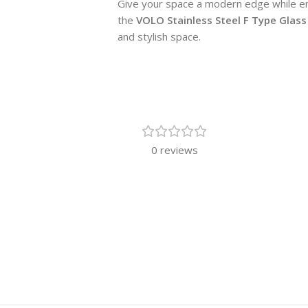
Give your space a modern edge while ens
the
VOLO Stainless Steel F Type Glass
and stylish space.
0 reviews