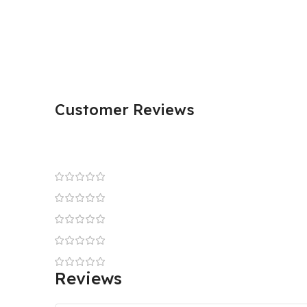
Customer Reviews
Reviews