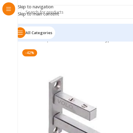
Skip to navigation
Skip to main content
All Categories
Home
»
Shop
»
VOLO Stainless Steel F Type Glass She