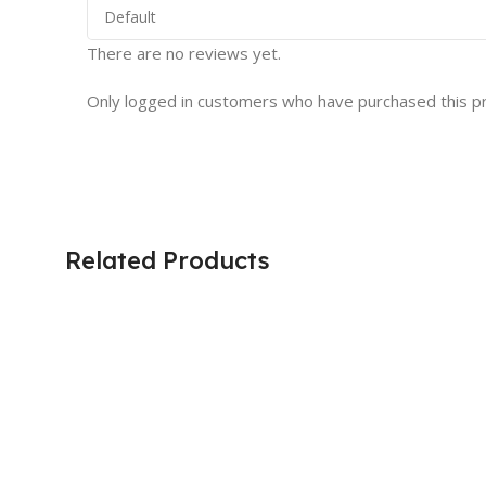
There are no reviews yet.
Only logged in customers who have purchased this p
Related Products