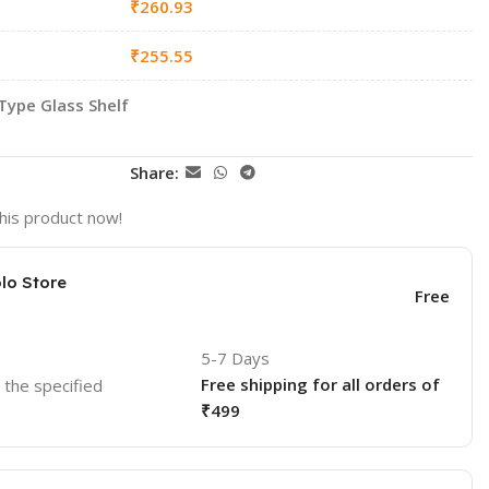
₹
260.93
₹
255.55
Type Glass Shelf
Share:
his product now!
lo Store
Free
5-7 Days
Free shipping for all orders of
o the specified
₹499