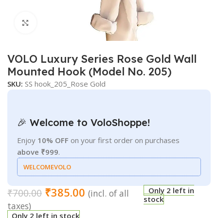
Click to enlarge
VOLO Luxury Series Rose Gold Wall
Mounted Hook (Model No. 205)
SKU:
SS hook_205_Rose Gold
🎉 Welcome to VoloShoppe!
Enjoy
10% OFF
on your first order on purchases
above ₹999
.
WELCOMEVOLO
₹
385.00
Only 2 left in
₹
700.00
(incl. of all
stock
taxes)
Only 2 left in stock