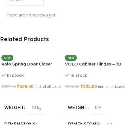
There are no reviews yet.
Related Products
NEW
NEW
Volo Spring Door Closer
VOLO Cabinet Hinges – 3D
30KG – Adjustable Self-
Soft Close Full Overlay |
In stock
In stock
Closing (Chrome)
Stainless Steel | Set of 1 (2
Pieces)
₹
329.00
₹
225.00
₹
855.00
₹
500.00
(incl. of all taxes)
(incl. of all taxes)
Add To Cart
Select Options
WEIGHT
WEIGHT
0.5 kg
N/A
DIMENSIONS
DIMENSIONS
N/A