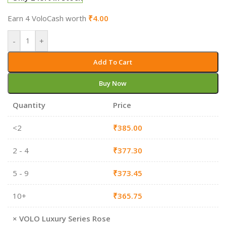
Earn 4 VoloCash worth
₹
4.00
-
+
Add To Cart
Buy Now
Quantity
Price
<2
₹
385.00
2 - 4
₹
377.30
5 - 9
₹
373.45
10+
₹
365.75
×
VOLO Luxury Series Rose