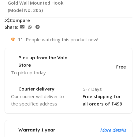
Gold Wall Mounted Hook
(Model No. 205)
Compare
Share:
11
People watching this product now!
Pick up from the Volo
Store
Free
To pick up today
Courier delivery
5-7 Days
Our courier will deliver to
Free shipping for
the specified address
all orders of ₹499
Warranty 1 year
More details