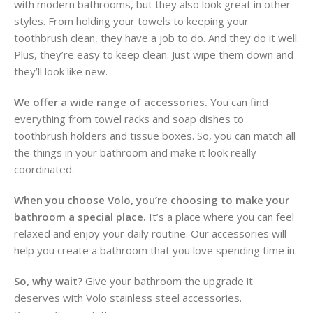
with modern bathrooms, but they also look great in other
styles. From holding your towels to keeping your
toothbrush clean, they have a job to do. And they do it well.
Plus, they’re easy to keep clean. Just wipe them down and
they’ll look like new.
We offer a wide range of accessories.
You can find
everything from towel racks and soap dishes to
toothbrush holders and tissue boxes. So, you can match all
the things in your bathroom and make it look really
coordinated.
When you choose Volo, you’re choosing to make your
bathroom a special place.
It’s a place where you can feel
relaxed and enjoy your daily routine. Our accessories will
help you create a bathroom that you love spending time in.
So, why wait?
Give your bathroom the upgrade it
deserves with Volo stainless steel accessories.