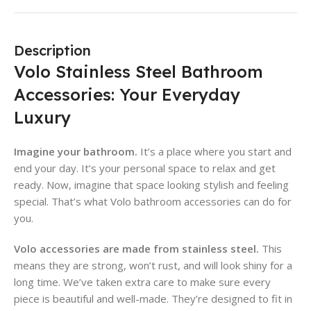
Description
Volo Stainless Steel Bathroom
Accessories: Your Everyday
Luxury
Imagine your bathroom.
It’s a place where you start and
end your day. It’s your personal space to relax and get
ready. Now, imagine that space looking stylish and feeling
special. That’s what Volo bathroom accessories can do for
you.
Volo accessories are made from stainless steel.
This
means they are strong, won’t rust, and will look shiny for a
long time. We’ve taken extra care to make sure every
piece is beautiful and well-made. They’re designed to fit in