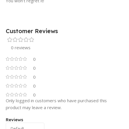
You won’t regret it!
Customer Reviews
0 reviews
0
0
0
0
0
Only logged in customers who have purchased this
product may leave a review.
Reviews