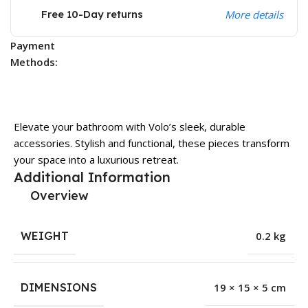
Free 10-Day returns
More details
Payment
Methods:
Elevate your bathroom with Volo’s sleek, durable
accessories. Stylish and functional, these pieces transform
your space into a luxurious retreat.
Additional Information
Overview
WEIGHT
0.2 kg
DIMENSIONS
19 × 15 × 5 cm