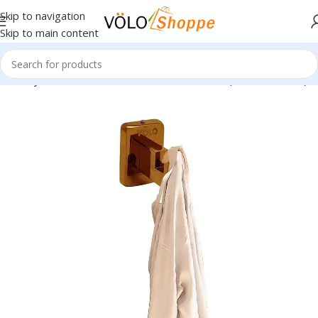
Skip to navigation
Skip to main content
 Luxury Series Rose Gold Wall Mounted Hook (Model No. 205)