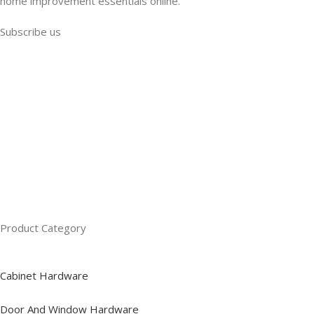
home improvement essentials online.
Subscribe us
Product Category
Cabinet Hardware
Door And Window Hardware