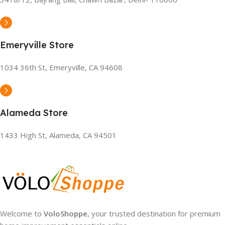
Emeryville Store
1034 36th St, Emeryville, CA 94608
Alameda Store
1433 High St, Alameda, CA 94501
Welcome to
VoloShoppe
, your trusted destination for premium