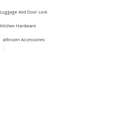
Luggage And Door Lock
Kitchen Hardware
Bathroom Accessories
Folding Table And Brackets
Other Categories
Policy Information
Terms and Conditions
Terms of Service
Privacy Policy