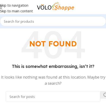
Skip to navigation
Skip to main content
NOT FOUND
This is somewhat embarrassing, isn’t it?
It looks like nothing was found at this location. Maybe try
a search?