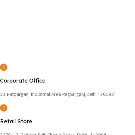
Corporate Office
33 Patparganj Industrial Area Patparganj Delhi 110092
Retail Store
3478/12, Bajrang Bali, Chawri Bazar, Delhi- 110006