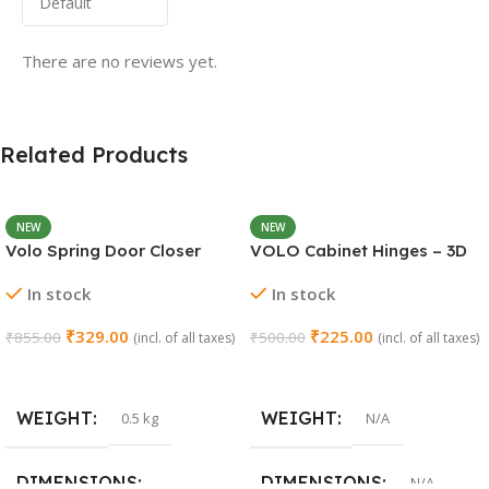
There are no reviews yet.
Related Products
NEW
NEW
Volo Spring Door Closer
VOLO Cabinet Hinges – 3D
30KG – Adjustable Self-
Soft Close Full Overlay |
In stock
In stock
Closing (Chrome)
Stainless Steel | Set of 1 (2
Pieces)
₹
329.00
₹
225.00
₹
855.00
₹
500.00
(incl. of all taxes)
(incl. of all taxes)
Add To Cart
Select Options
WEIGHT
WEIGHT
0.5 kg
N/A
DIMENSIONS
DIMENSIONS
N/A