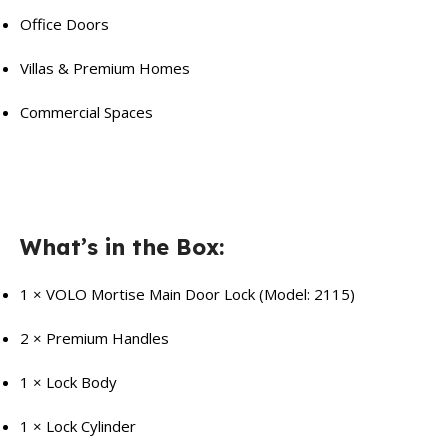
Office Doors
Villas & Premium Homes
Commercial Spaces
What’s in the Box:
1 × VOLO Mortise Main Door Lock (Model: 2115)
2 × Premium Handles
1 × Lock Body
1 × Lock Cylinder