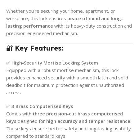
Whether you’re securing your home, apartment, or
workplace, this lock ensures
peace of mind and long-
lasting performance
with its heavy-duty construction and
precision-engineered mechanism.
🔐
Key Features:
✅
High-Security Mortise Locking System
Equipped with a robust mortise mechanism, this lock
provides enhanced security with a smooth latch and solid
deadbolt for maximum protection against unauthorized
access.
✅
3 Brass Computerised Keys
Comes with
three precision-cut brass computerised
keys
designed for
high accuracy and tamper resistance
.
These keys ensure better safety and long-lasting usability
compared to standard keys.