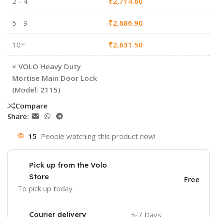
2 - 4
₹
2,714.60
5 - 9
₹
2,686.90
10+
₹
2,631.50
×
VOLO Heavy Duty
Mortise Main Door Lock
(Model: 2115)
Compare
Share:
15
People watching this product now!
Pick up from the Volo
Store
Free
To pick up today
Courier delivery
5-7 Days