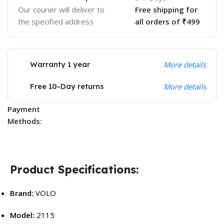
Our courier will deliver to
Free shipping for
the specified address
all orders of ₹499
Warranty 1 year
More details
Free 10-Day returns
More details
Payment
Methods:
Product Specifications:
Brand:
VOLO
Model:
2115