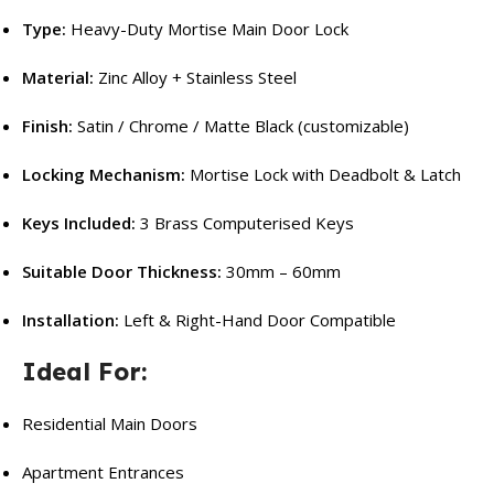
Type:
Heavy-Duty Mortise Main Door Lock
Material:
Zinc Alloy + Stainless Steel
Finish:
Satin / Chrome / Matte Black (customizable)
Locking Mechanism:
Mortise Lock with Deadbolt & Latch
Keys Included:
3 Brass Computerised Keys
Suitable Door Thickness:
30mm – 60mm
Installation:
Left & Right-Hand Door Compatible
Ideal For:
Residential Main Doors
Apartment Entrances