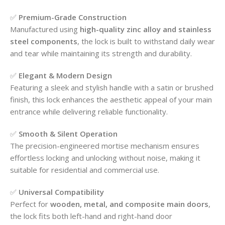
✅
Premium-Grade Construction
Manufactured using
high-quality zinc alloy and stainless
steel components
, the lock is built to withstand daily wear
and tear while maintaining its strength and durability.
✅
Elegant & Modern Design
Featuring a sleek and stylish handle with a satin or brushed
finish, this lock enhances the aesthetic appeal of your main
entrance while delivering reliable functionality.
✅
Smooth & Silent Operation
The precision-engineered mortise mechanism ensures
effortless locking and unlocking without noise, making it
suitable for residential and commercial use.
✅
Universal Compatibility
Perfect for
wooden, metal, and composite main doors
,
the lock fits both left-hand and right-hand door