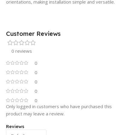
orientations, making installation simple and versatile.
Customer Reviews
0 reviews
0
0
0
0
0
Only logged in customers who have purchased this
product may leave a review.
Reviews