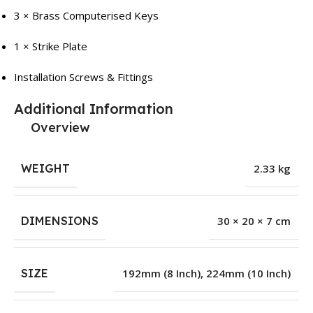
3 × Brass Computerised Keys
1 × Strike Plate
Installation Screws & Fittings
Additional Information
Overview
WEIGHT
2.33 kg
DIMENSIONS
30 × 20 × 7 cm
SIZE
192mm (8 Inch)
,
224mm (10 Inch)