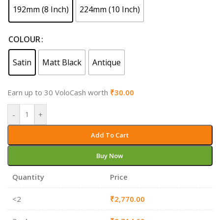
192mm (8 Inch)
224mm (10 Inch)
COLOUR
Satin
Matt Black
Antique
Earn up to 30 VoloCash worth
₹
30.00
-
+
Add To Cart
Buy Now
Quantity
Price
<2
₹
2,770.00