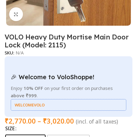
Click to enlarge
VOLO Heavy Duty Mortise Main Door
Lock (Model: 2115)
SKU:
N/A
🎉 Welcome to VoloShoppe!
Enjoy
10% OFF
on your first order on purchases
above ₹999
.
WELCOMEVOLO
₹
2,770.00
–
₹
3,020.00
(incl. of all taxes)
SIZE