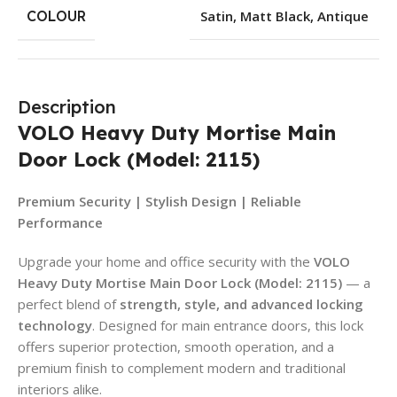
COLOUR
Satin
,
Matt Black
,
Antique
Description
VOLO Heavy Duty Mortise Main
Door Lock (Model: 2115)
Premium Security | Stylish Design | Reliable
Performance
Upgrade your home and office security with the
VOLO
Heavy Duty Mortise Main Door Lock (Model: 2115)
— a
perfect blend of
strength, style, and advanced locking
technology
. Designed for main entrance doors, this lock
offers superior protection, smooth operation, and a
premium finish to complement modern and traditional
interiors alike.