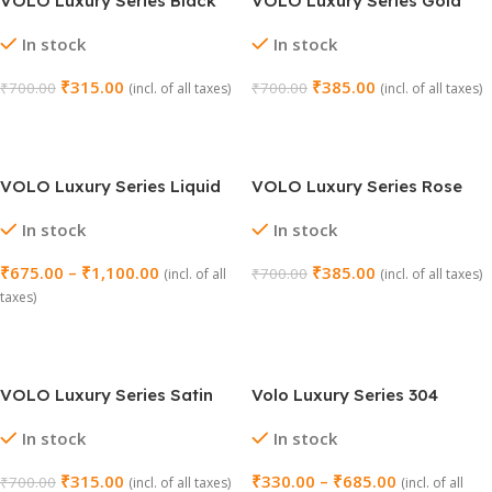
VOLO Luxury Series Black
VOLO Luxury Series Gold
Wall Mounted Hook (Model
Wall Mounted Hook (Model
In stock
In stock
No. 205)
No. 205)
₹
315.00
₹
385.00
₹
700.00
₹
700.00
(incl. of all taxes)
(incl. of all taxes)
Add To Cart
Add To Cart
VOLO Luxury Series Liquid
VOLO Luxury Series Rose
Soap Dispenser (Model No.
Gold Wall Mounted Hook
In stock
In stock
203)
(Model No. 205)
₹
675.00
–
₹
1,100.00
₹
385.00
₹
700.00
(incl. of all
(incl. of all taxes)
taxes)
Add To Cart
Select Options
VOLO Luxury Series Satin
Volo Luxury Series 304
Wall Mounted Hook (Model
Stainless Steel Napkin
In stock
In stock
No. 205)
Holder – Model No. 201
₹
315.00
₹
330.00
–
₹
685.00
₹
700.00
(incl. of all taxes)
(incl. of all