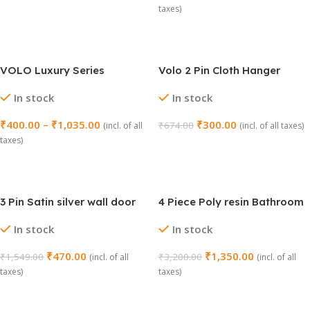
taxes)
Add To Cart
Select Options
VOLO Luxury Series
Volo 2 Pin Cloth Hanger
Toothbrush Holder (Model
Hook Set (Chrome, Pack of
In stock
In stock
No. 208)
4)
₹
400.00
–
₹
1,035.00
₹
300.00
₹
674.00
(incl. of all
(incl. of all taxes)
taxes)
Add To Cart
Select Options
3 Pin Satin silver wall door
4 Piece Poly resin Bathroom
hook/hanger
Set (1030 GR)
In stock
In stock
₹
470.00
₹
1,350.00
₹
1,549.00
₹
3,200.00
(incl. of all
(incl. of all
taxes)
taxes)
Add To Cart
Add To Cart