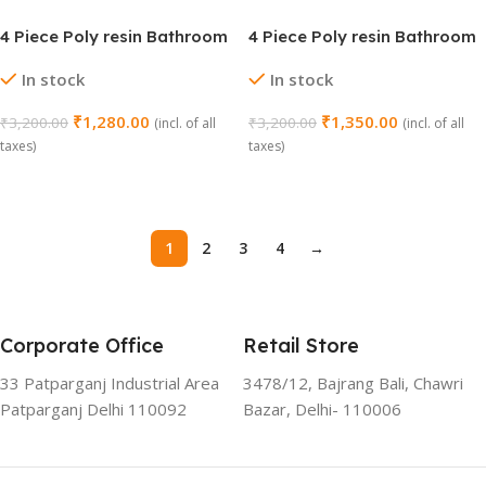
4 Piece Poly resin Bathroom
4 Piece Poly resin Bathroom
Set (1031 MD)
Set (1034)
In stock
In stock
₹
1,280.00
₹
1,350.00
₹
3,200.00
₹
3,200.00
(incl. of all
(incl. of all
taxes)
taxes)
Add To Cart
Add To Cart
1
2
3
4
→
Corporate Office
Retail Store
33 Patparganj Industrial Area
3478/12, Bajrang Bali, Chawri
Patparganj Delhi 110092
Bazar, Delhi- 110006