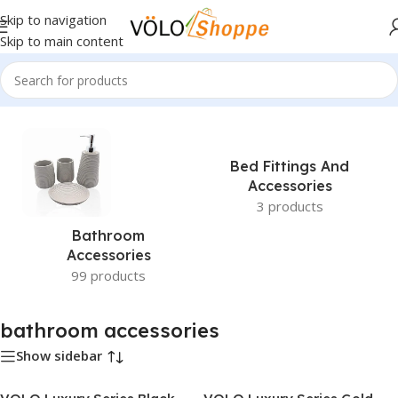
Skip to navigation
Skip to main content
Home
»
bathroom accessories
Bed Fittings And
Accessories
3 products
Bathroom
Accessories
99 products
bathroom accessories
Show sidebar