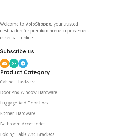
Welcome to
VoloShoppe
, your trusted
destination for premium home improvement
essentials online.
Subscribe us
Product Category
Cabinet Hardware
Door And Window Hardware
Luggage And Door Lock
Kitchen Hardware
Bathroom Accessories
Folding Table And Brackets