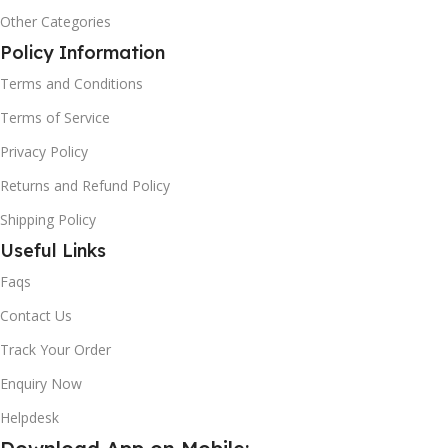
Other Categories
Policy Information
Terms and Conditions
Terms of Service
Privacy Policy
Returns and Refund Policy
Shipping Policy
Useful Links
Faqs
Contact Us
Track Your Order
Enquiry Now
Helpdesk