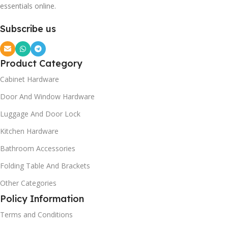
essentials online.
Subscribe us
Product Category
Cabinet Hardware
Door And Window Hardware
Luggage And Door Lock
Kitchen Hardware
Bathroom Accessories
Folding Table And Brackets
Other Categories
Policy Information
Terms and Conditions