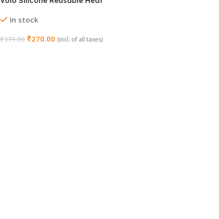
Volo Silicone Reusable Heat
Resistant Scrubber Cleaning
In stock
Sponge Gloves
₹
270.00
₹
375.00
(incl. of all taxes)
Add To Cart