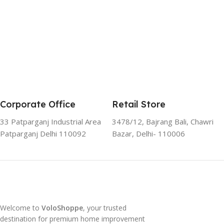
Corporate Office
Retail Store
33 Patparganj Industrial Area
3478/12, Bajrang Bali, Chawri
Patparganj Delhi 110092
Bazar, Delhi- 110006
Welcome to
VoloShoppe
, your trusted
destination for premium home improvement