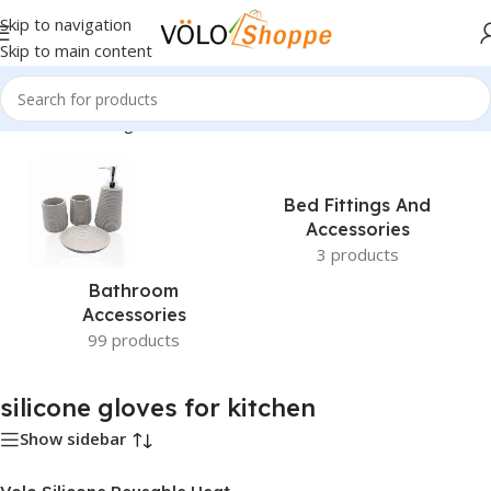
Skip to navigation
Skip to main content
Home
»
silicone gloves for kitchen
Bed Fittings And
Accessories
3 products
Bathroom
Accessories
99 products
silicone gloves for kitchen
Show sidebar