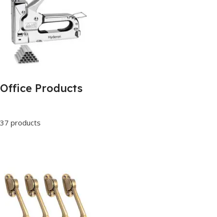
Office Products
37 products