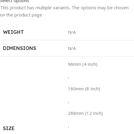
Select options
This product has multiple variants. The options may be chosen
on the product page
WEIGHT
N/A
DIMENSIONS
N/A
96mm (4 Inch)
,
160mm (8 Inch)
,
288mm (12 Inch)
,
SIZE