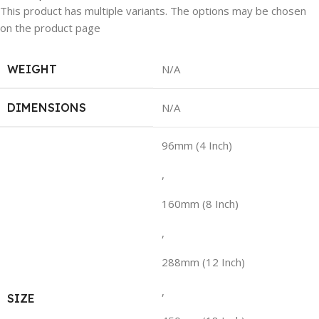
This product has multiple variants. The options may be chosen
on the product page
WEIGHT
N/A
DIMENSIONS
N/A
96mm (4 Inch)
,
160mm (8 Inch)
,
288mm (12 Inch)
,
SIZE