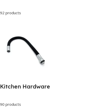
92 products
Kitchen Hardware
90 products