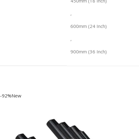
450mm (18 Inch)
,
600mm (24 Inch)
,
900mm (36 Inch)
-92%New