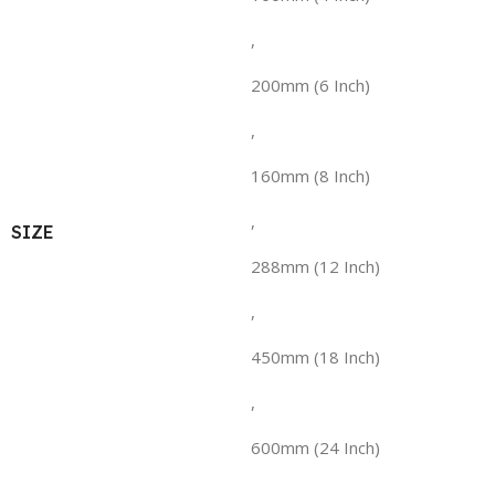
,
200mm (6 Inch)
,
160mm (8 Inch)
,
SIZE
288mm (12 Inch)
,
450mm (18 Inch)
,
600mm (24 Inch)