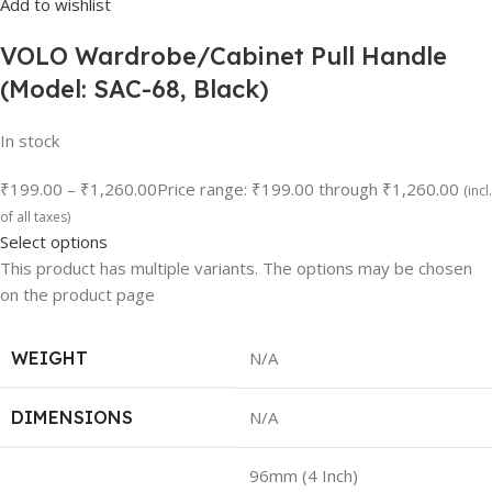
Add to wishlist
VOLO Wardrobe/Cabinet Pull Handle
(Model: SAC-68, Black)
In stock
₹199.00
–
₹1,260.00
Price range: ₹199.00 through ₹1,260.00
(incl.
of all taxes)
Select options
This product has multiple variants. The options may be chosen
on the product page
WEIGHT
N/A
DIMENSIONS
N/A
96mm (4 Inch)