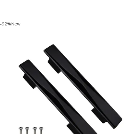
-92%New