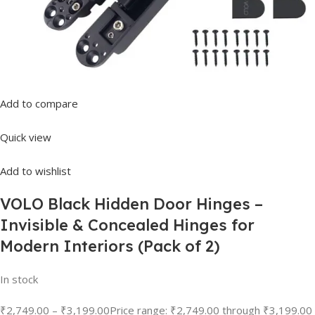
Add to compare
Quick view
Add to wishlist
VOLO Black Hidden Door Hinges –
Invisible & Concealed Hinges for
Modern Interiors (Pack of 2)
In stock
₹2,749.00
–
₹3,199.00
Price range: ₹2,749.00 through ₹3,199.00