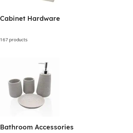
Cabinet Hardware
167 products
Bathroom Accessories