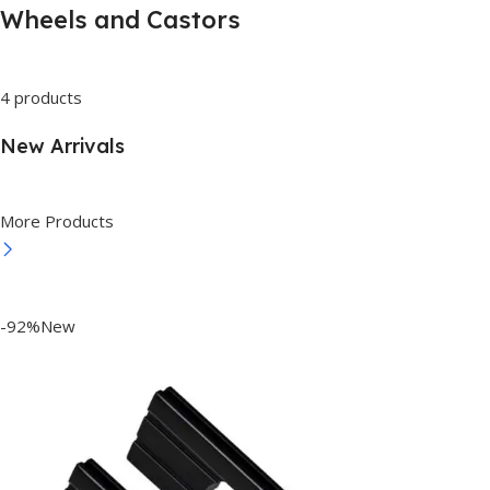
Wheels and Castors
4 products
New Arrivals
More Products
-92%New