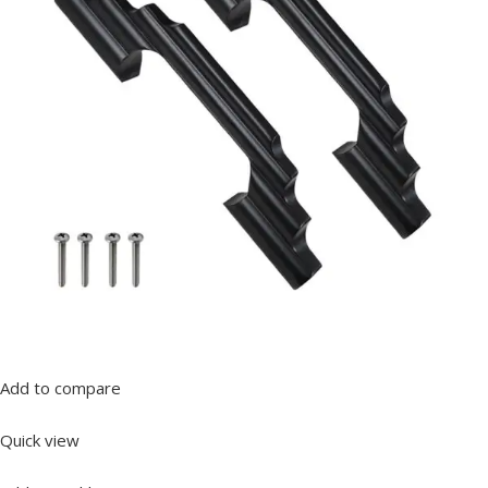
Add to compare
Quick view