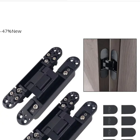
-47%New