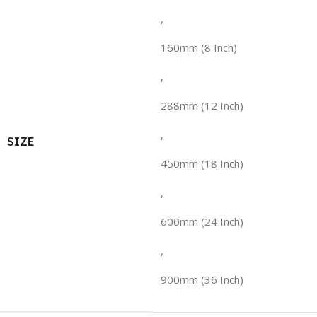
,
160mm (8 Inch)
,
288mm (12 Inch)
,
SIZE
450mm (18 Inch)
,
600mm (24 Inch)
,
900mm (36 Inch)