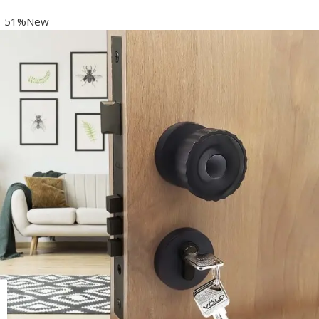
-51%New