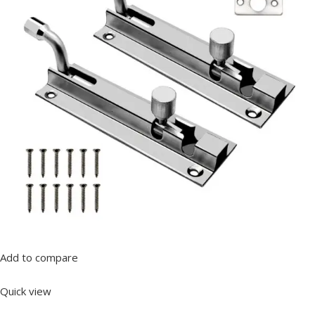
Add to compare
Quick view