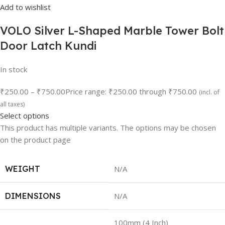
Add to wishlist
VOLO Silver L-Shaped Marble Tower Bolt
Door Latch Kundi
In stock
₹250.00
–
₹750.00
Price range: ₹250.00 through ₹750.00
(incl. of
all taxes)
Select options
This product has multiple variants. The options may be chosen
on the product page
WEIGHT
N/A
DIMENSIONS
N/A
100mm (4 Inch)