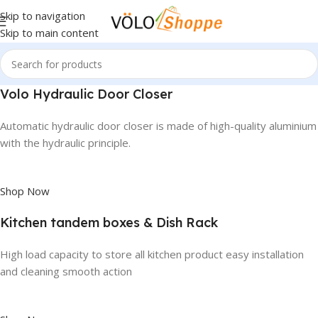
Skip to navigation
Skip to main content
Volo Hydraulic Door Closer
Automatic hydraulic door closer is made of high-quality aluminium
with the hydraulic principle.
Shop Now
Kitchen tandem boxes & Dish Rack
High load capacity to store all kitchen product easy installation
and cleaning smooth action