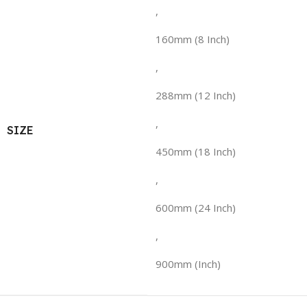
,
160mm (8 Inch)
,
288mm (12 Inch)
,
SIZE
450mm (18 Inch)
,
600mm (24 Inch)
,
900mm (Inch)