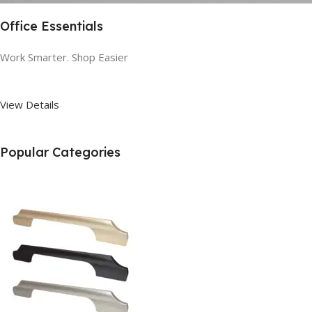
Office Essentials
Work Smarter. Shop Easier
View Details
Popular Categories