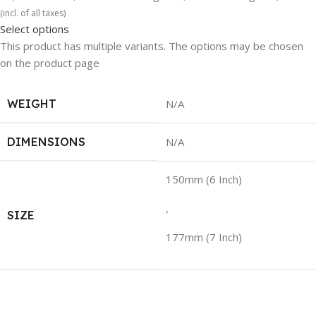
(incl. of all taxes)
Select options
This product has multiple variants. The options may be chosen
on the product page
WEIGHT
N/A
DIMENSIONS
N/A
150mm (6 Inch)
,
SIZE
177mm (7 Inch)