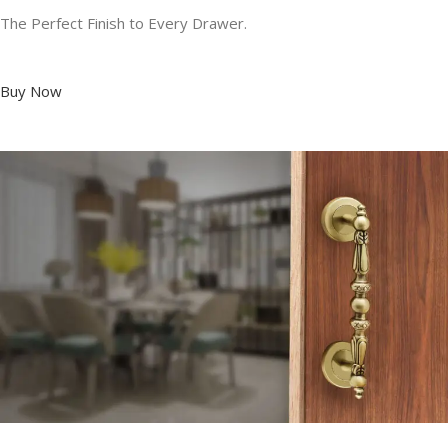
The Perfect Finish to Every Drawer.
Buy Now