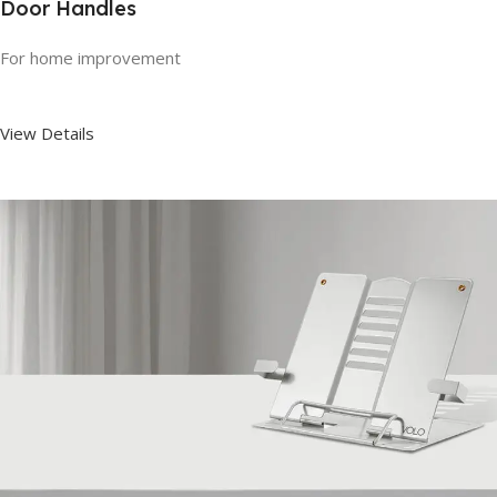
Door Handles
For home improvement
View Details