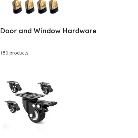
Door and Window Hardware
150 products