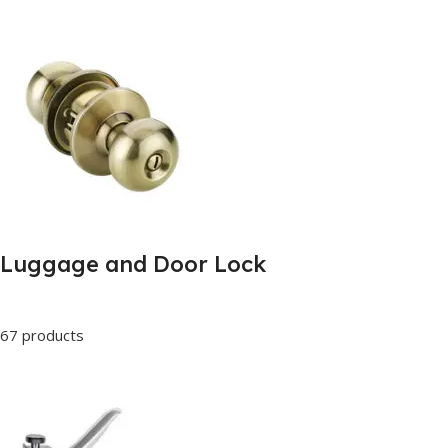
Luggage and Door Lock
67 products