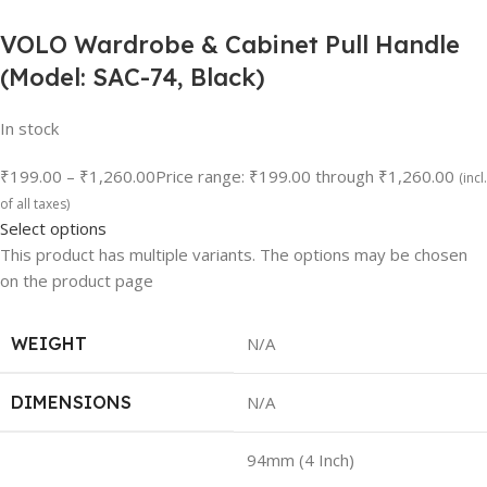
VOLO Wardrobe & Cabinet Pull Handle
(Model: SAC-74, Black)
In stock
₹199.00
–
₹1,260.00
Price range: ₹199.00 through ₹1,260.00
(incl.
of all taxes)
Select options
This product has multiple variants. The options may be chosen
on the product page
WEIGHT
N/A
DIMENSIONS
N/A
94mm (4 Inch)