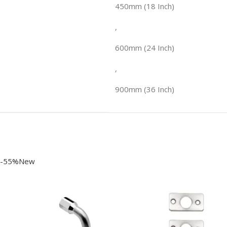
450mm (18 Inch)
,
600mm (24 Inch)
,
900mm (36 Inch)
-55%New