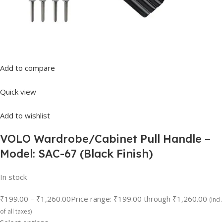
Add to compare
Quick view
Add to wishlist
VOLO Wardrobe/Cabinet Pull Handle –
Model: SAC-67 (Black Finish)
In stock
₹199.00
–
₹1,260.00
Price range: ₹199.00 through ₹1,260.00
(incl.
of all taxes)