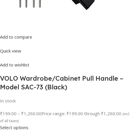
Add to compare
Quick view
Add to wishlist
VOLO Wardrobe/Cabinet Pull Handle –
Model SAC-73 (Black)
In stock
₹199.00
–
₹1,260.00
Price range: ₹199.00 through ₹1,260.00
(incl.
of all taxes)
Select options