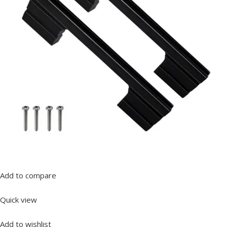
Add to compare
Quick view
Add to wishlist