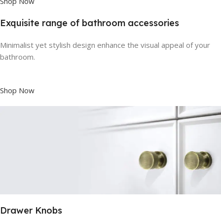
Shop Now
Exquisite range of bathroom accessories
Minimalist yet stylish design enhance the visual appeal of your
bathroom.
Shop Now
Drawer Knobs