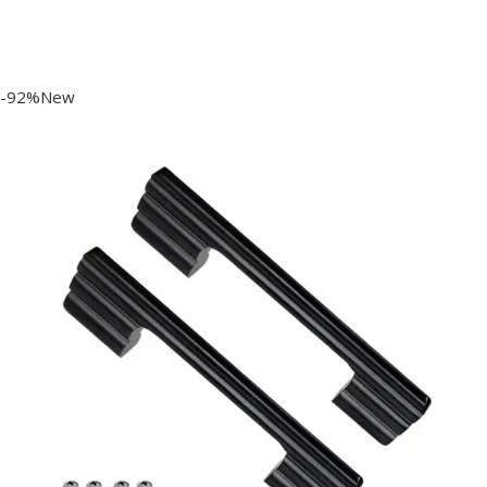
-92%New