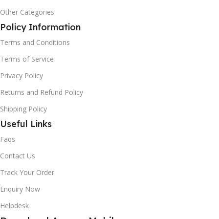
Other Categories
Policy Information
Terms and Conditions
Terms of Service
Privacy Policy
Returns and Refund Policy
Shipping Policy
Useful Links
Faqs
Contact Us
Track Your Order
Enquiry Now
Helpdesk