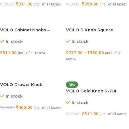
₹
311.00
₹
356.00
₹
585.00
₹
630.00
(incl. of all taxes)
(incl. of all taxes)
Add To Cart
Add To Cart
VOLO Cabinet Knobs –
VOLO D Knob Square
Model S-210 (Pack of 2)
Cabinet Knob Pull Handle
In stock
In stock
(Pack of 2 Pcs)
₹
311.00
₹
257.00
–
₹
330.00
(incl. of all taxes)
(incl. of all
taxes)
Select Options
Select Options
VOLO Drawer Knob –
NEW
Elegant Gold Finish | Pack of
VOLO Gold Knob S-714
In stock
2 Pcs | Model: Knob-172
(Gold Finish) – Pack of 2
In stock
₹
465.00
₹
810.00
(incl. of all taxes)
₹
311.00
₹
629.00
(incl. of all taxes)
Add To Cart
Add To Cart