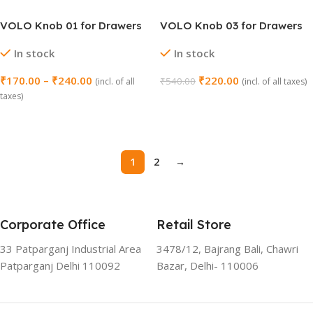
VOLO Knob 01 for Drawers
VOLO Knob 03 for Drawers
and Cabinets – Pack of 2
and Cabinets – Pack of 2
In stock
In stock
₹
170.00
–
₹
240.00
₹
220.00
₹
540.00
(incl. of all
(incl. of all taxes)
taxes)
Select Options
Select Options
1
2
→
Corporate Office
Retail Store
33 Patparganj Industrial Area
3478/12, Bajrang Bali, Chawri
Patparganj Delhi 110092
Bazar, Delhi- 110006