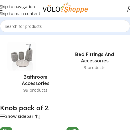
Skip to navigation
Skip to main content
Home
»
Knob pack of 2.
Bed Fittings And
Accessories
3 products
Bathroom
Accessories
99 products
Knob pack of 2.
Show sidebar