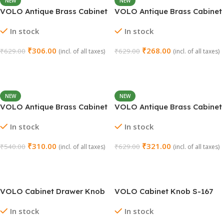
NEW
NEW
VOLO Antique Brass Cabinet
VOLO Antique Brass Cabinet
Knob – Pack of 2
Knob – Pack of 2
In stock
In stock
₹
306.00
₹
268.00
₹
629.00
₹
629.00
(incl. of all taxes)
(incl. of all taxes)
Add To Cart
Add To Cart
NEW
NEW
VOLO Antique Brass Cabinet
VOLO Antique Brass Cabinet
Knob Oval Flower (Pack of
Knob Pull Handle – Lion
In stock
In stock
2)
Antique Design (Pack of 2)
₹
310.00
₹
321.00
₹
540.00
₹
629.00
(incl. of all taxes)
(incl. of all taxes)
Add To Cart
Add To Cart
VOLO Cabinet Drawer Knob
VOLO Cabinet Knob S-167
S-166 Black (Pack of 2)
(Pack of 2) – Silver Satin
In stock
In stock
Finish