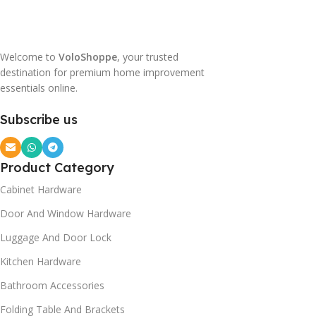
Welcome to
VoloShoppe
, your trusted
destination for premium home improvement
essentials online.
Subscribe us
Product Category
Cabinet Hardware
Door And Window Hardware
Luggage And Door Lock
Kitchen Hardware
Bathroom Accessories
Folding Table And Brackets