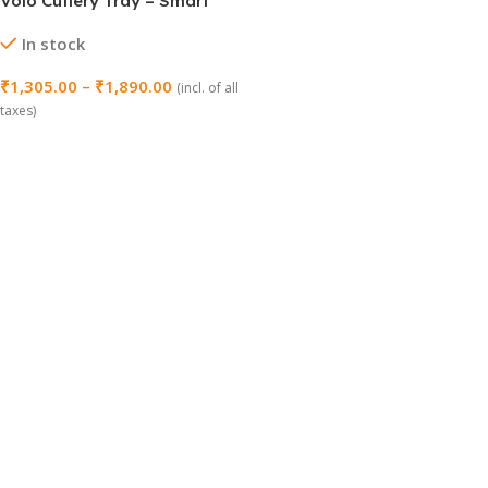
Volo Cutlery Tray – Smart
Storage Organizer for
In stock
Kitchen Drawers
₹
1,305.00
–
₹
1,890.00
(incl. of all
taxes)
Select Options