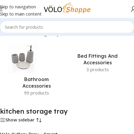
Skip to navigation
Skip to main content
Home
»
kitchen storage tray
Bed Fittings And
Accessories
3 products
Bathroom
Accessories
99 products
kitchen storage tray
Show sidebar