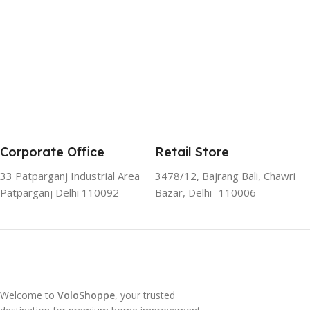
Corporate Office
Retail Store
33 Patparganj Industrial Area
3478/12, Bajrang Bali, Chawri
Patparganj Delhi 110092
Bazar, Delhi- 110006
Welcome to
VoloShoppe
, your trusted