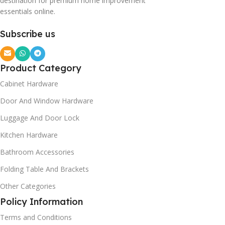
destination for premium home improvement
essentials online.
Subscribe us
Product Category
Cabinet Hardware
Door And Window Hardware
Luggage And Door Lock
Kitchen Hardware
Bathroom Accessories
Folding Table And Brackets
Other Categories
Policy Information
Terms and Conditions