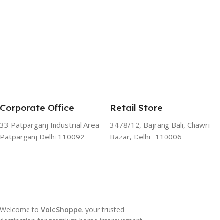
Corporate Office
Retail Store
33 Patparganj Industrial Area
3478/12, Bajrang Bali, Chawri
Patparganj Delhi 110092
Bazar, Delhi- 110006
Welcome to
VoloShoppe
, your trusted