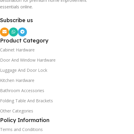
destination for premium home improvement
essentials online.
Subscribe us
Product Category
Cabinet Hardware
Door And Window Hardware
Luggage And Door Lock
Kitchen Hardware
Bathroom Accessories
Folding Table And Brackets
Other Categories
Policy Information
Terms and Conditions