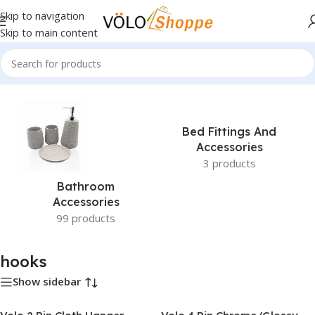
Skip to navigation
Skip to main content
Home
»
hooks
Bed Fittings And
Accessories
3 products
Bathroom
Accessories
99 products
hooks
Show sidebar