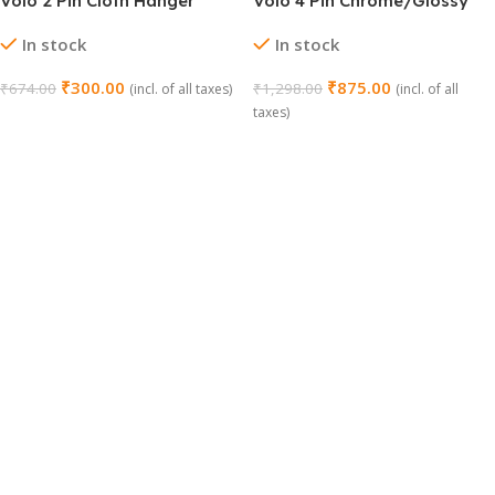
Volo 2 Pin Cloth Hanger
Volo 4 Pin Chrome/Glossy
Hook Set (Chrome, Pack of
Cloth Hanger – Pack of 4
In stock
In stock
4)
₹
300.00
₹
875.00
₹
674.00
₹
1,298.00
(incl. of all taxes)
(incl. of all
taxes)
Add To Cart
Add To Cart