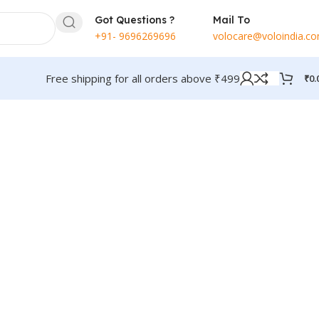
Got Questions ?
Mail To
+91- 9696269696
volocare@voloindia.c
Free shipping for all orders above ₹499
₹
0.