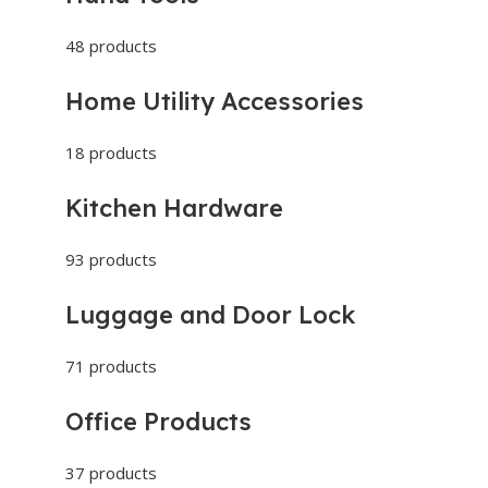
48 products
Home Utility Accessories
18 products
Kitchen Hardware
93 products
Luggage and Door Lock
71 products
Office Products
37 products