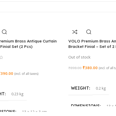
emium Brass Antique Curtain
VOLO Premium Brass Ant
Finial Set (2 Pcs)
Bracket Finial – Set of 2
Out of stock
₹
380.00
₹
898.00
(incl. of all 
₹
390.00
(incl. of all taxes)
Read More
Cart
WEIGHT
0.2 kg
HT
0.23 kg
DIMENSIONS
13 × 
NSIONS
13 × 12 × 3 cm