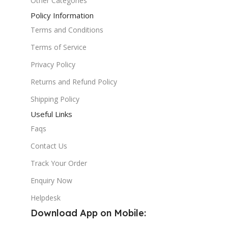
Other Categories
Policy Information
Terms and Conditions
Terms of Service
Privacy Policy
Returns and Refund Policy
Shipping Policy
Useful Links
Faqs
Contact Us
Track Your Order
Enquiry Now
Helpdesk
Download App on Mobile: