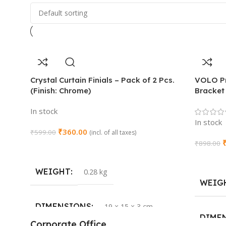
Crystal Curtain Finials – Pack of 2 Pcs.
VOLO Pr
(Finish: Chrome)
Bracket 
In stock
In stock
₹
360.00
₹
599.00
(incl. of all taxes)
₹
898.00
Add To Cart
Add To 
WEIGHT
0.28 kg
WEIG
DIMENSIONS
19 × 15 × 3 cm
DIME
Corporate Office