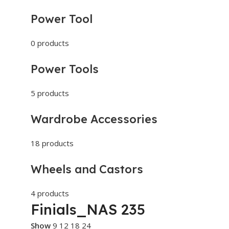
Power Tool
0 products
Power Tools
5 products
Wardrobe Accessories
18 products
Wheels and Castors
4 products
Finials_NAS 235
Show
9
12
18
24