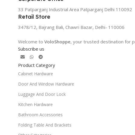
33 Patparganj Industrial Area Patparganj Delhi 110092
Retail Store
3478/12, Bajrang Bali, Chawri Bazar, Delhi- 110006
Welcome to
VoloShoppe
, your trusted destination for
Subscribe us
Product Category
Cabinet Hardware
Door And Window Hardware
Luggage And Door Lock
Kitchen Hardware
Bathroom Accessories
Folding Table And Brackets