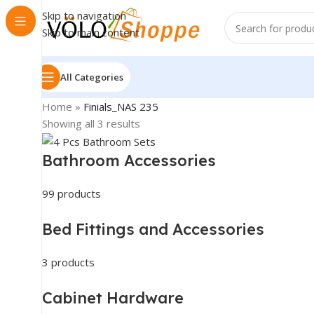
Skip to navigation
Skip to main content
All Categories
Home
»
Finials_NAS 235
Showing all 3 results
Bathroom Accessories
99 products
Bed Fittings and Accessories
3 products
Cabinet Hardware