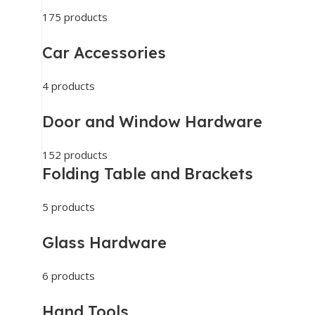
175 products
Car Accessories
4 products
Door and Window Hardware
152 products
Folding Table and Brackets
5 products
Glass Hardware
6 products
Hand Tools