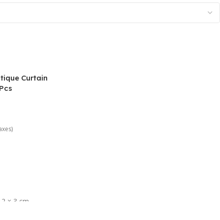
ique Curtain
 Pcs
taxes)
12 × 3 cm