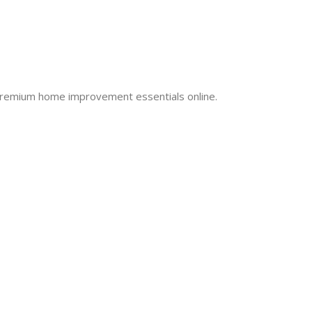
 premium home improvement essentials online.