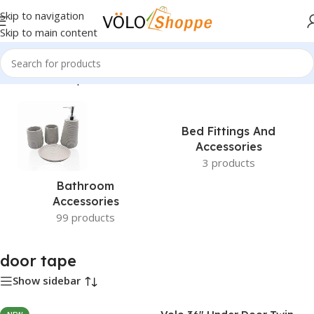
Skip to navigation
Skip to main content
Home
»
door tape
Bed Fittings And
Accessories
3 products
Bathroom
Accessories
99 products
door tape
Show sidebar