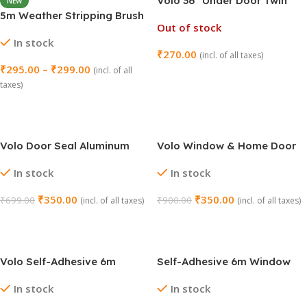
Volo 36″ Under Door Twin
NEW
Draft Stopper – Pack of 3
5m Weather Stripping Brush
Out of stock
(Brown)
for Sliding Windows/Doors
In stock
Frame Side (16.5ft)
₹
270.00
(incl. of all taxes)
₹
295.00
–
₹
299.00
(incl. of all
Read More
taxes)
Select Options
Volo Door Seal Aluminum
Volo Window & Home Door
Plate with Nylon Brush
Seal – Aluminium Plate with
In stock
In stock
Rubber (Brown)
₹
350.00
₹
350.00
₹
699.00
₹
900.00
(incl. of all taxes)
(incl. of all taxes)
Add To Cart
Add To Cart
Volo Self-Adhesive 6m
Self-Adhesive 6m Window
Window Sealing Tape –
Sealing Tape – White
In stock
In stock
Brown