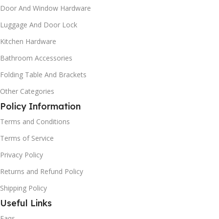
Door And Window Hardware
Luggage And Door Lock
Kitchen Hardware
Bathroom Accessories
Folding Table And Brackets
Other Categories
Policy Information
Terms and Conditions
Terms of Service
Privacy Policy
Returns and Refund Policy
Shipping Policy
Useful Links
Faqs