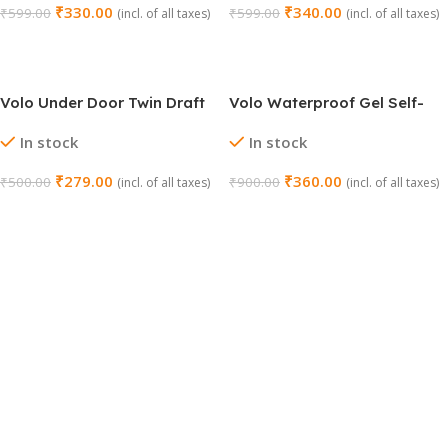
₹
330.00
₹
340.00
₹
599.00
₹
599.00
(incl. of all taxes)
(incl. of all taxes)
Add To Cart
Add To Cart
Volo Under Door Twin Draft
Volo Waterproof Gel Self-
Stopper (36 Inch, Grey)
Adhesive Rubber
In stock
In stock
Window/Door Shield
₹
279.00
₹
360.00
₹
500.00
₹
900.00
(incl. of all taxes)
(incl. of all taxes)
Add To Cart
Add To Cart