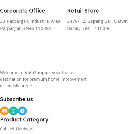
Corporate Office
Retail Store
33 Patparganj Industrial Area
3478/12, Bajrang Bali, Chawri
Patparganj Delhi 110092
Bazar, Delhi- 110006
Welcome to
VoloShoppe
, your trusted
destination for premium home improvement
essentials online.
Subscribe us
Product Category
Cabinet Hardware