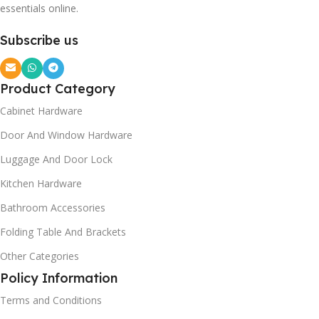
essentials online.
Subscribe us
Product Category
Cabinet Hardware
Door And Window Hardware
Luggage And Door Lock
Kitchen Hardware
Bathroom Accessories
Folding Table And Brackets
Other Categories
Policy Information
Terms and Conditions