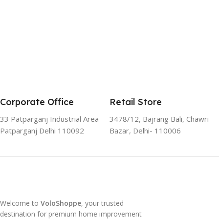
Corporate Office
Retail Store
33 Patparganj Industrial Area
3478/12, Bajrang Bali, Chawri
Patparganj Delhi 110092
Bazar, Delhi- 110006
Welcome to
VoloShoppe
, your trusted
destination for premium home improvement