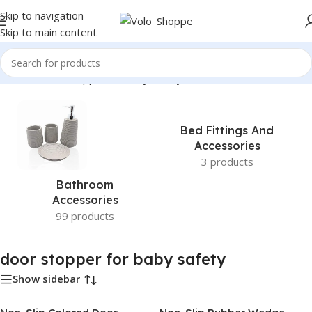
Skip to navigation
Skip to main content
Home
»
door stopper for baby safety
Bed Fittings And
Accessories
3 products
Bathroom
Accessories
99 products
door stopper for baby safety
Show sidebar