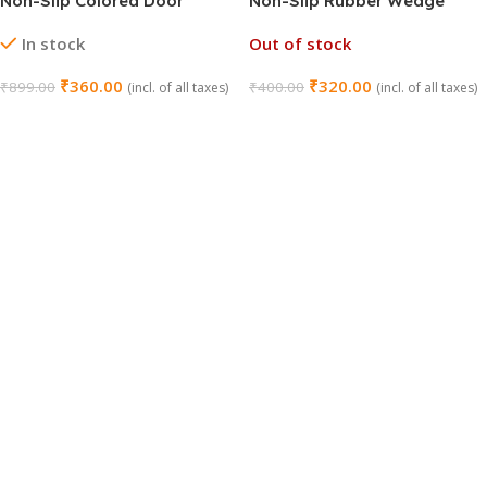
Non-Slip Colored Door
Non-Slip Rubber Wedge
Wedges
Door Stoppers
In stock
Out of stock
₹
360.00
₹
320.00
₹
899.00
₹
400.00
(incl. of all taxes)
(incl. of all taxes)
Add To Cart
Read More