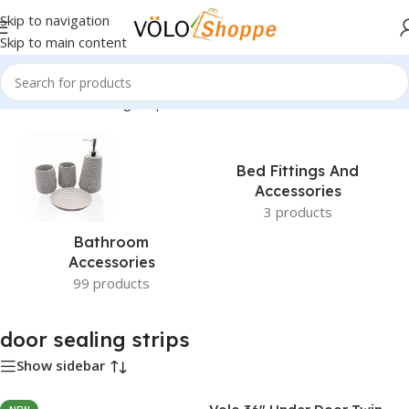
Skip to navigation
Skip to main content
Home
»
door sealing strips
Bed Fittings And
Accessories
3 products
Bathroom
Accessories
99 products
door sealing strips
Show sidebar