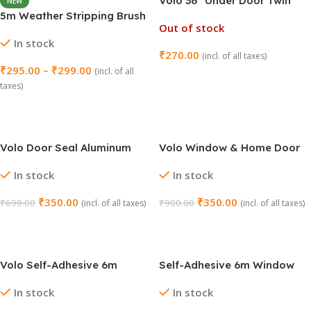
Volo 36″ Under Door Twin
NEW
Draft Stopper – Pack of 3
5m Weather Stripping Brush
Out of stock
(Brown)
for Sliding Windows/Doors
In stock
Frame Side (16.5ft)
₹
270.00
(incl. of all taxes)
₹
295.00
–
₹
299.00
(incl. of all
Read More
taxes)
Select Options
Volo Door Seal Aluminum
Volo Window & Home Door
Plate with Nylon Brush
Seal – Aluminium Plate with
In stock
In stock
Rubber (Brown)
₹
350.00
₹
350.00
₹
699.00
₹
900.00
(incl. of all taxes)
(incl. of all taxes)
Add To Cart
Add To Cart
Volo Self-Adhesive 6m
Self-Adhesive 6m Window
Window Sealing Tape –
Sealing Tape – White
In stock
In stock
Brown