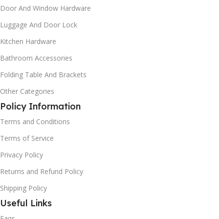
Door And Window Hardware
Luggage And Door Lock
Kitchen Hardware
Bathroom Accessories
Folding Table And Brackets
Other Categories
Policy Information
Terms and Conditions
Terms of Service
Privacy Policy
Returns and Refund Policy
Shipping Policy
Useful Links
Faqs