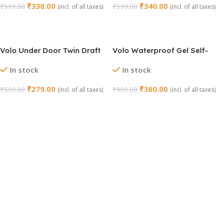
₹
330.00
₹
340.00
₹
599.00
₹
599.00
(incl. of all taxes)
(incl. of all taxes)
Add To Cart
Add To Cart
Volo Under Door Twin Draft
Volo Waterproof Gel Self-
Stopper (36 Inch, Grey)
Adhesive Rubber
In stock
In stock
Window/Door Shield
₹
279.00
₹
360.00
₹
500.00
₹
900.00
(incl. of all taxes)
(incl. of all taxes)
Add To Cart
Add To Cart