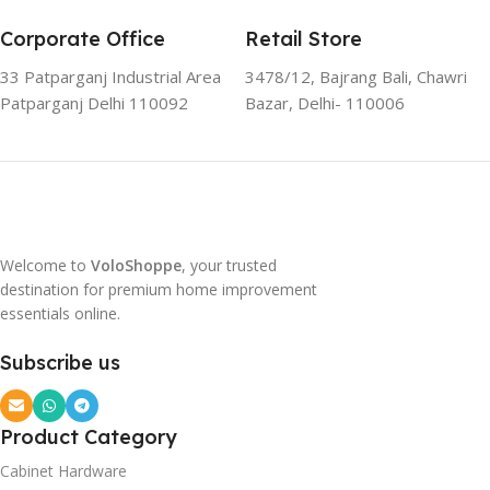
Corporate Office
Retail Store
33 Patparganj Industrial Area
3478/12, Bajrang Bali, Chawri
Patparganj Delhi 110092
Bazar, Delhi- 110006
Welcome to
VoloShoppe
, your trusted
destination for premium home improvement
essentials online.
Subscribe us
Product Category
Cabinet Hardware