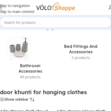
Skip to navigation
Skip to main content
Home
»
door khunti for hanging clothes
Bed Fittings And
Accessories
3 products
Bathroom
Accessories
99 products
door khunti for hanging clothes
Show sidebar