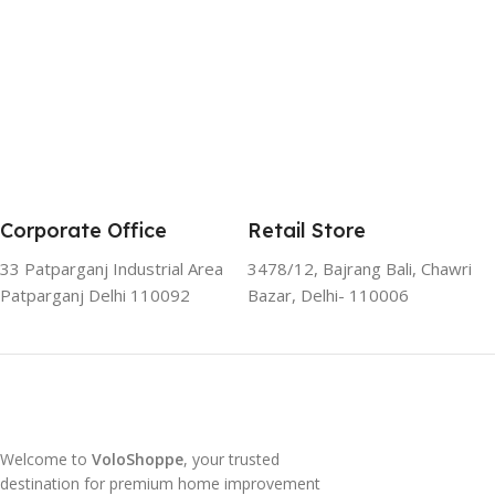
Corporate Office
Retail Store
33 Patparganj Industrial Area
3478/12, Bajrang Bali, Chawri
Patparganj Delhi 110092
Bazar, Delhi- 110006
Welcome to
VoloShoppe
, your trusted
destination for premium home improvement