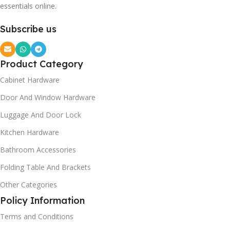
essentials online.
Subscribe us
Product Category
Cabinet Hardware
Door And Window Hardware
Luggage And Door Lock
Kitchen Hardware
Bathroom Accessories
Folding Table And Brackets
Other Categories
Policy Information
Terms and Conditions