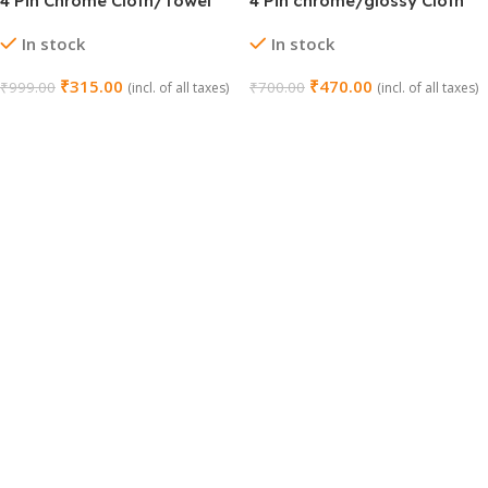
4 Pin Chrome Cloth/Towel
4 Pin chrome/glossy Cloth
Hook Set
hanger – Pack of 2 (GT
In stock
In stock
Nano)
₹
315.00
₹
470.00
₹
999.00
₹
700.00
(incl. of all taxes)
(incl. of all taxes)
Add To Cart
Add To Cart