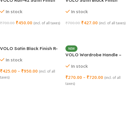
VOLO Run-42 Satin Finish
VOLO Satin Black Finish
Cabinet Door Handle – 160
Cabinet Door Handle R-201
In stock
In stock
MM (8 Inch)
(96 MM / 4 Inch) – 1 Set
₹
450.00
₹
427.00
₹
700.00
₹
700.00
(incl. of all taxes)
(incl. of all taxes)
Add To Cart
Add To Cart
VOLO Satin Black Finish R-
NEW
145 Cabinet Door Handle
VOLO Wardrobe Handle –
In stock
Model: R-128 (Pack of 2)
In stock
₹
425.00
–
₹
950.00
(incl. of all
₹
270.00
–
₹
720.00
taxes)
(incl. of all
taxes)
Select Options
Select Options