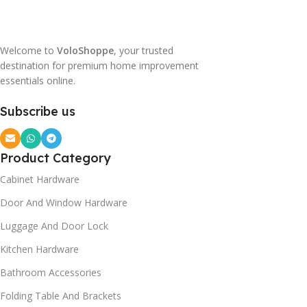
Welcome to
VoloShoppe
, your trusted
destination for premium home improvement
essentials online.
Subscribe us
Product Category
Cabinet Hardware
Door And Window Hardware
Luggage And Door Lock
Kitchen Hardware
Bathroom Accessories
Folding Table And Brackets