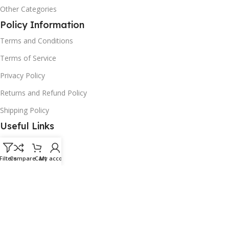
Other Categories
Policy Information
Terms and Conditions
Terms of Service
Privacy Policy
Returns and Refund Policy
Shipping Policy
Useful Links
Faqs
Filters
Contact Us
Compare
Cart
My account
Track Your Order
Enquiry Now
Helpdesk
Download App on Mobile: