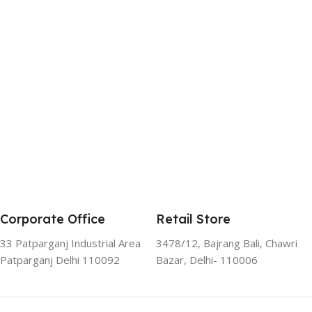
Corporate Office
Retail Store
33 Patparganj Industrial Area
3478/12, Bajrang Bali, Chawri
Patparganj Delhi 110092
Bazar, Delhi- 110006