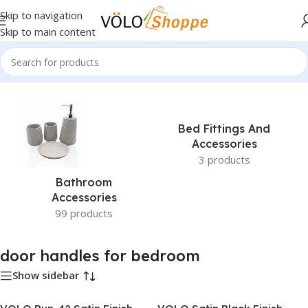
Skip to navigation
Skip to main content
Home
»
door handles for bedroom
Bed Fittings And
Accessories
3 products
Bathroom
Accessories
99 products
door handles for bedroom
Show sidebar