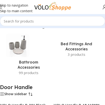
Skip to navigation
Skip to main content
Home
»
Door Handle
»
Page 3
Bed Fittings And
Accessories
3 products
Bathroom
Accessories
99 products
Door Handle
Show sidebar