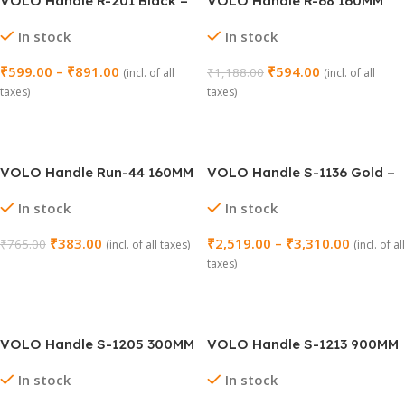
VOLO Handle R-201 Black –
VOLO Handle R-68 160MM
Pack of 2 Pieces
Black Satin – Pack of 2
In stock
In stock
Pieces
₹
599.00
–
₹
891.00
₹
594.00
₹
1,188.00
(incl. of all
(incl. of all
taxes)
taxes)
Select Options
Add To Cart
VOLO Handle Run-44 160MM
VOLO Handle S-1136 Gold –
Antique – Pack of 2
Pack of 2
In stock
In stock
₹
383.00
₹
2,519.00
–
₹
3,310.00
₹
765.00
(incl. of all taxes)
(incl. of all
taxes)
Add To Cart
Select Options
VOLO Handle S-1205 300MM
VOLO Handle S-1213 900MM
(12 Inch) – Pack of 2 Pieces
(36 Inch) Antique Gold –
In stock
In stock
Pack of 2