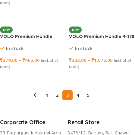
taxes)
Select Options
NEW
NEW
VOLO Premium Handle
VOLO Premium Handle R-178
Masco – Pack of 2
– Pack of 2
In stock
In stock
₹
374.00
–
₹
466.00
₹
332.00
–
₹
1,076.00
(incl. of all
(incl. of all
taxes)
taxes)
Select Options
Select Options
←
1
2
3
4
5
→
Corporate Office
Retail Store
33 Patparganj Industrial Area
3478/12, Bajrang Bali, Chawri