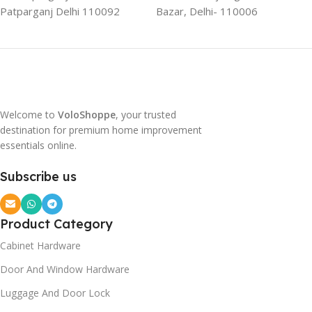
Patparganj Delhi 110092
Bazar, Delhi- 110006
Welcome to
VoloShoppe
, your trusted
destination for premium home improvement
essentials online.
Subscribe us
Product Category
Cabinet Hardware
Door And Window Hardware
Luggage And Door Lock