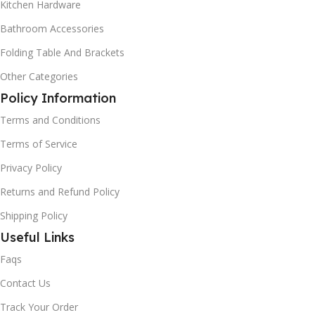
Kitchen Hardware
Bathroom Accessories
Folding Table And Brackets
Other Categories
Policy Information
Terms and Conditions
Terms of Service
Privacy Policy
Returns and Refund Policy
Shipping Policy
Useful Links
Faqs
Contact Us
Track Your Order