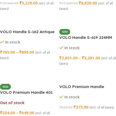
₹
5,220.00
₹
8,820.00
₹
10,440.00
₹
17,640.00
(incl. of all
(incl. of all
taxes)
taxes)
Select Options
Add To Cart
VOLO Handle S-162 Antique
NEW
– Pack of 2 Pieces
VOLO Handle S-619 224MM
In stock
(10 Inch) – Pack of 2
In stock
₹
765.00
–
₹
899.00
(incl. of all
₹
2,651.00
–
₹
3,281.00
taxes)
(incl. of all
taxes)
Select Options
Select Options
VOLO Premium Handle
NEW
Jooke 96MM (4 Inch) – Pack
VOLO Premium Handle 401
In stock
of 2
Satin – Pack of 2
Out of stock
₹
375.00
₹
629.00
(incl. of all taxes)
₹
334.00
–
₹
649.00
(incl. of all
Add To Cart