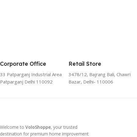
Corporate Office
Retail Store
33 Patparganj Industrial Area
3478/12, Bajrang Bali, Chawri
Patparganj Delhi 110092
Bazar, Delhi- 110006
Welcome to
VoloShoppe
, your trusted
destination for premium home improvement