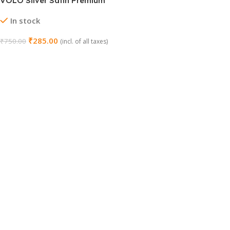
VOLO Silver Satin Premium
Automatic Cam Tower Bolt
In stock
₹
285.00
₹
750.00
(incl. of all taxes)
Add To Cart