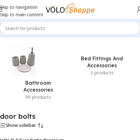
Skip to navigation
Skip to main content
Home
»
door bolts
Bed Fittings And
Accessories
3 products
Bathroom
Accessories
99 products
door bolts
Show sidebar