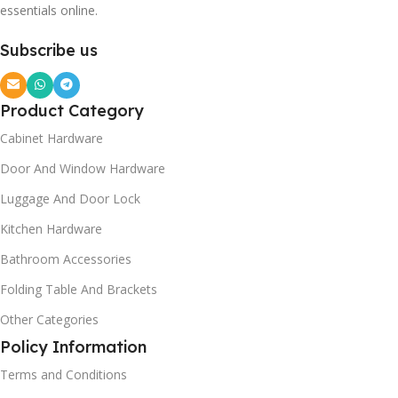
essentials online.
Subscribe us
Product Category
Cabinet Hardware
Door And Window Hardware
Luggage And Door Lock
Kitchen Hardware
Bathroom Accessories
Folding Table And Brackets
Other Categories
Policy Information
Terms and Conditions