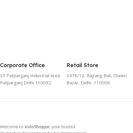
Corporate Office
Retail Store
33 Patparganj Industrial Area
3478/12, Bajrang Bali, Chawri
Patparganj Delhi 110092
Bazar, Delhi- 110006
Welcome to
VoloShoppe
, your trusted