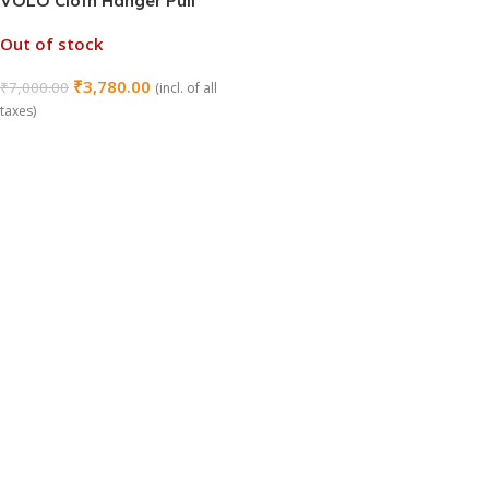
VOLO Cloth Hanger Pull
Down Lifter – Smart Space-
Out of stock
Saving Wardrobe Lift for
Easy Access
₹
3,780.00
₹
7,000.00
(incl. of all
taxes)
Read More