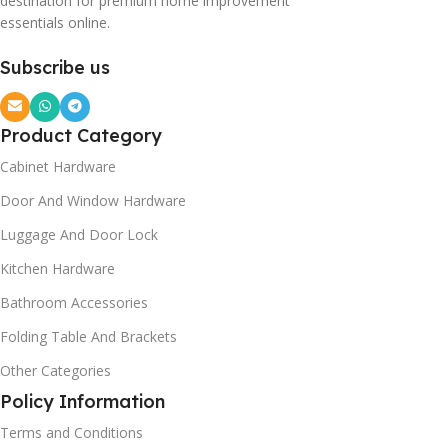
destination for premium home improvement
essentials online.
Subscribe us
Product Category
Cabinet Hardware
Door And Window Hardware
Luggage And Door Lock
Kitchen Hardware
Bathroom Accessories
Folding Table And Brackets
Other Categories
Policy Information
Terms and Conditions