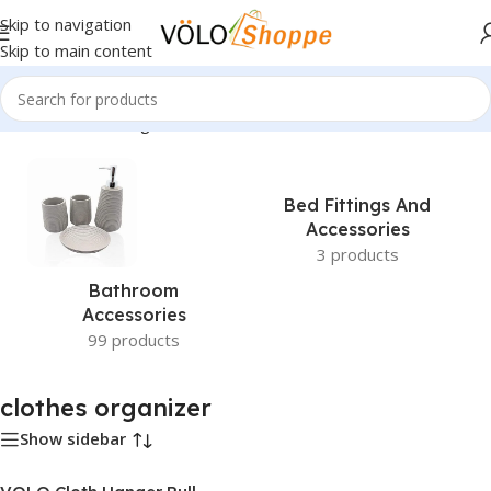
Skip to navigation
Skip to main content
Home
»
clothes organizer
Bed Fittings And
Accessories
3 products
Bathroom
Accessories
99 products
clothes organizer
Show sidebar