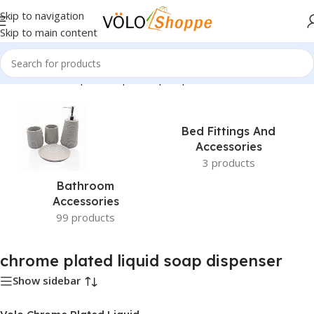
Skip to navigation
Skip to main content
Home
»
chrome plated liquid soap dispenser
Bed Fittings And
Accessories
3 products
Bathroom
Accessories
99 products
chrome plated liquid soap dispenser
Show sidebar