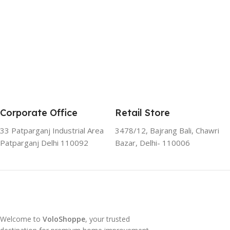
Corporate Office
Retail Store
33 Patparganj Industrial Area
3478/12, Bajrang Bali, Chawri
Patparganj Delhi 110092
Bazar, Delhi- 110006
Welcome to
VoloShoppe
, your trusted