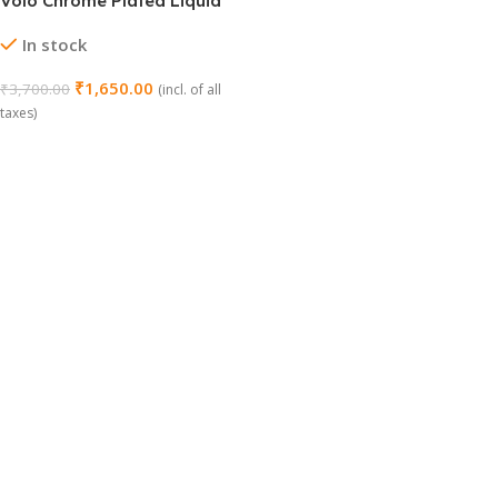
Volo Chrome Plated Liquid
Soap Dispenser – Delta
In stock
Series
₹
1,650.00
₹
3,700.00
(incl. of all
taxes)
Add To Cart