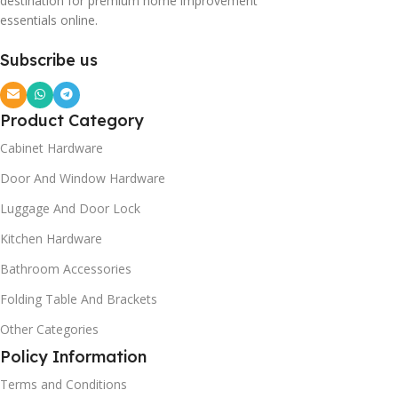
destination for premium home improvement
essentials online.
Subscribe us
Product Category
Cabinet Hardware
Door And Window Hardware
Luggage And Door Lock
Kitchen Hardware
Bathroom Accessories
Folding Table And Brackets
Other Categories
Policy Information
Terms and Conditions