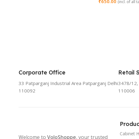
₹
650.00
(incl. of all 
Add To Cart
Corporate Office
Retail 
33 Patparganj Industrial Area Patparganj Delhi
3478/12, 
110092
110006
Produc
Cabinet 
Welcome to
VoloShoppe
, your trusted