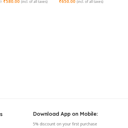
₹
580.00
₹
650.00
00
(incl. of all taxes)
(incl. of all taxes)
 Cart
Add To Cart
Download App on Mobile:
s
5% discount on your first purchase