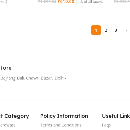
₹
610.00
₹
1,299.00
₹
1,299.
taxes)
(incl. of all taxes)
Add To Cart
Add To
1
2
3
→
Store
Bajrang Bali, Chawri Bazar, Delhi-
t Category
Policy Information
Useful Link
Hardware
Terms and Conditions
Faqs