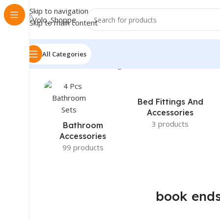
Skip to navigation
Skip to main content
All Categories
Home
»
book ends
Showing 1–12 of 29 results
Bed Fittings And
Accessories
3 products
Bathroom
Accessories
99 products
book end