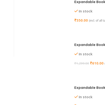
Expandable Boo
Stand Holder (Col
In stock
₹
550.00
(incl. of all 
Add To Cart
Expandable Boo
Stand Holder (De
In stock
₹
610.00
₹
1,299.00
Add To Cart
Expandable Boo
Stand Holder (De
In stock
Cut Black)