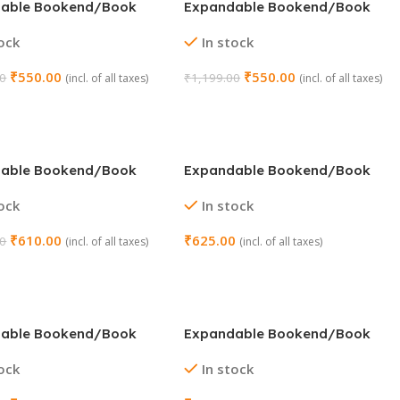
able Bookend/Book
Expandable Bookend/Book
older (Color : Turquoise)
Stand Holder (Color : White)
tock
In stock
₹
550.00
₹
550.00
00
₹
1,199.00
(incl. of all taxes)
(incl. of all taxes)
 Cart
Add To Cart
able Bookend/Book
Expandable Bookend/Book
older (Design : Green
Stand Holder (Design :
tock
In stock
Dinosaur)
₹
610.00
₹
625.00
00
(incl. of all taxes)
(incl. of all taxes)
 Cart
Add To Cart
able Bookend/Book
Expandable Bookend/Book
older (Design :
Stand With Pen Holder (Color :
tock
In stock
e)
Blue)