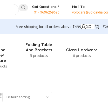
Got Questions ?
Mail To
+91- 9696269696
volocare@voloindia.c
Free shipping for all orders above ₹499
₹
0.
Folding Table
And
And Brackets
Glass Hardware
ow
5 products
6 products
are
ucts