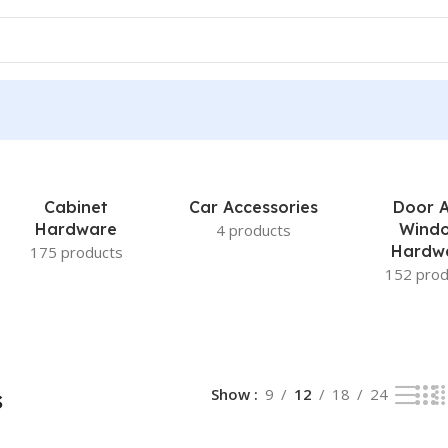
Cabinet
Car Accessories
Door 
Hardware
Wind
4 products
Hardw
175 products
152 prod
s
Show
9
12
18
24