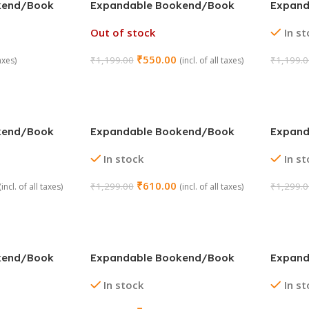
kend/Book
Expandable Bookend/Book
Expand
or : Pink)
Stand Holder (Color : Purple)
Stand H
Out of stock
In s
₹
550.00
₹
1,199.00
₹
1,199.
taxes)
(incl. of all taxes)
Read More
Add To
kend/Book
Expandable Bookend/Book
Expand
sign : Batman)
Stand Holder (Design : Captain
Stand H
In stock
In s
America)
Hulk)
₹
610.00
₹
1,299.00
₹
1,299.
(incl. of all taxes)
(incl. of all taxes)
Add To Cart
Add To
kend/Book
Expandable Bookend/Book
Expand
sign : Space
Stand Holder (Design :
Stand H
In stock
In s
Superman)
Univers