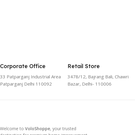
Corporate Office
Retail Store
33 Patparganj Industrial Area
3478/12, Bajrang Bali, Chawri
Patparganj Delhi 110092
Bazar, Delhi- 110006
Welcome to
VoloShoppe
, your trusted