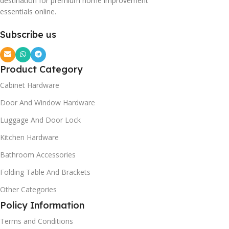
destination for premium home improvement
essentials online.
Subscribe us
Product Category
Cabinet Hardware
Door And Window Hardware
Luggage And Door Lock
Kitchen Hardware
Bathroom Accessories
Folding Table And Brackets
Other Categories
Policy Information
Terms and Conditions