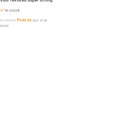
Volo Textured Super Strong
Anti-Slip Mat Liner
In stock
₹
540.00
₹
1,300.00
(incl. of all
taxes)
Add To Cart