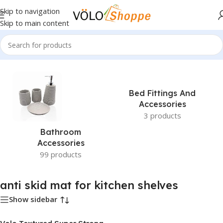
Skip to navigation
Skip to main content
Home
»
anti skid mat for kitchen shelves
Bed Fittings And
Accessories
3 products
Bathroom
Accessories
99 products
anti skid mat for kitchen shelves
Show sidebar