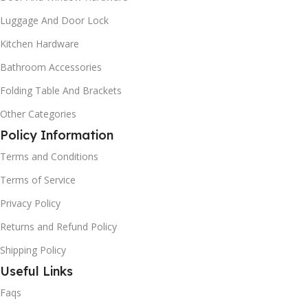
Luggage And Door Lock
Kitchen Hardware
Bathroom Accessories
Folding Table And Brackets
Other Categories
Policy Information
Terms and Conditions
Terms of Service
Privacy Policy
Returns and Refund Policy
Shipping Policy
Useful Links
Faqs