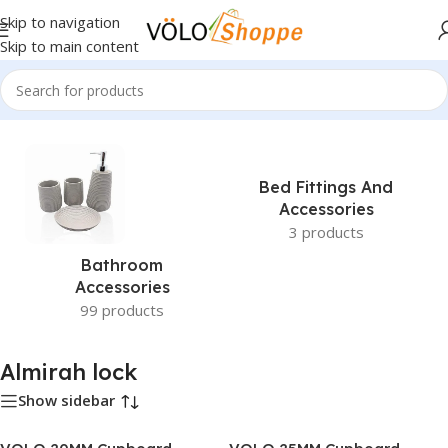
Skip to navigation
Skip to main content
Home
»
Almirah lock
Bed Fittings And
Accessories
3 products
Bathroom
Accessories
99 products
Almirah lock
Show sidebar