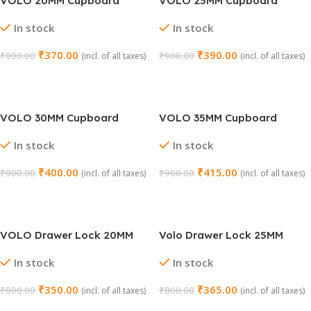
VOLO 20MM Cupboard
VOLO 25MM Cupboard
Drawer Lock
Drawer Lock
In stock
In stock
₹
370.00
₹
390.00
₹
900.00
₹
900.00
(incl. of all taxes)
(incl. of all taxes)
Select Options
Select Options
VOLO 30MM Cupboard
VOLO 35MM Cupboard
Drawer Lock
Drawer Lock
In stock
In stock
₹
400.00
₹
415.00
₹
900.00
₹
900.00
(incl. of all taxes)
(incl. of all taxes)
Select Options
Select Options
VOLO Drawer Lock 20MM
Volo Drawer Lock 25MM
In stock
In stock
₹
350.00
₹
365.00
₹
800.00
₹
800.00
(incl. of all taxes)
(incl. of all taxes)
Select Options
Select Options