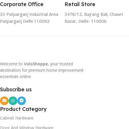
Corporate Office
Retail Store
33 Patparganj Industrial Area
3478/12, Bajrang Bali, Chawri
Patparganj Delhi 110092
Bazar, Delhi- 110006
Welcome to
VoloShoppe
, your trusted
destination for premium home improvement
essentials online.
Subscribe us
Product Category
Cabinet Hardware
Door And Window Hardware