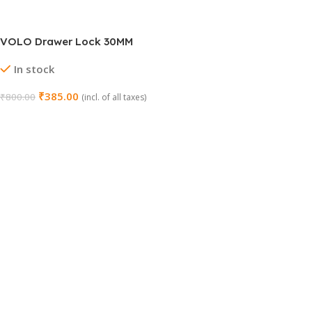
VOLO Drawer Lock 30MM
In stock
₹
385.00
₹
800.00
(incl. of all taxes)
Select Options