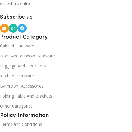
essentials online.
Subscribe us
Product Category
Cabinet Hardware
Door And Window Hardware
Luggage And Door Lock
Kitchen Hardware
Bathroom Accessories
Folding Table And Brackets
Other Categories
Policy Information
Terms and Conditions