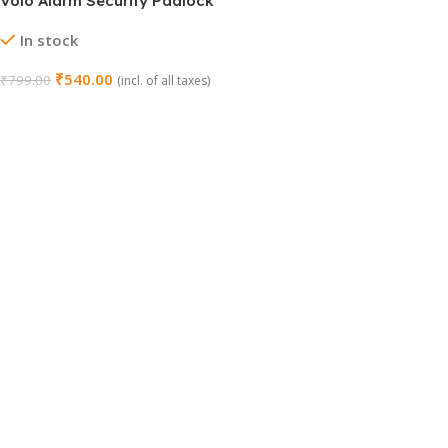
Volo Alarm Security Padlock
with Motion Sensor
In stock
₹
540.00
₹
799.00
(incl. of all taxes)
Add To Cart