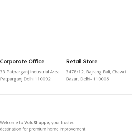
Corporate Office
Retail Store
33 Patparganj Industrial Area
3478/12, Bajrang Bali, Chawri
Patparganj Delhi 110092
Bazar, Delhi- 110006
Welcome to
VoloShoppe
, your trusted
destination for premium home improvement