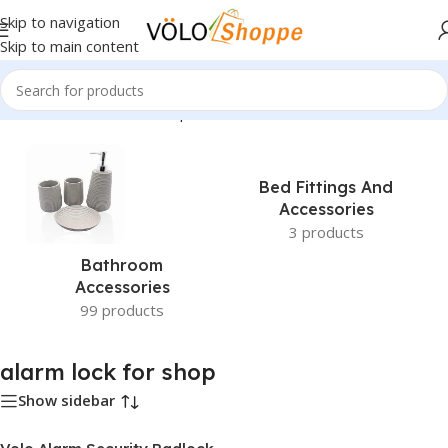
Skip to navigation
Skip to main content
Home
»
alarm lock for shop
Bed Fittings And
Accessories
3 products
Bathroom
Accessories
99 products
alarm lock for shop
Show sidebar